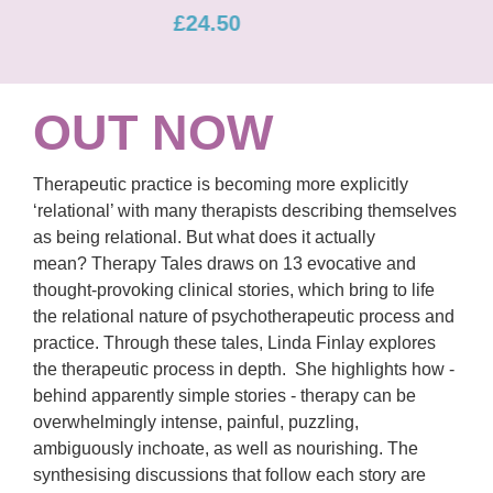
£22.00
OUT NOW
Therapeutic practice is becoming more explicitly
‘relational’ with many therapists describing themselves
as being relational. But what does it actually
mean? Therapy Tales draws on 13 evocative and
thought-provoking clinical stories, which bring to life
the relational nature of psychotherapeutic process and
practice. Through these tales, Linda Finlay explores
the therapeutic process in depth. She highlights how -
behind apparently simple stories - therapy can be
overwhelmingly intense, painful, puzzling,
ambiguously inchoate, as well as nourishing. The
synthesising discussions that follow each story are