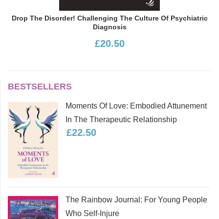
Drop The Disorder! Challenging The Culture Of Psychiatric
Diagnosis
£20.50
BESTSELLERS
Moments Of Love: Embodied Attunement
In The Therapeutic Relationship
£22.50
The Rainbow Journal: For Young People
Who Self-Injure