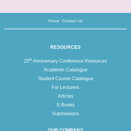
Home
Contact Us
RESOURCES
th
25
Anniversary Conference Resources
Academic Catalogue
Student Course Catalogue
For Lecturers
Articles
E-Books
Submissions
OUR COMPANY