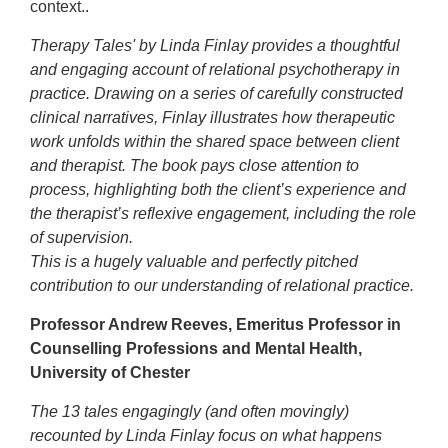
context..
Therapy Tales' by Linda Finlay provides a thoughtful
and engaging account of relational psychotherapy in
practice. Drawing on a series of carefully constructed
clinical narratives, Finlay illustrates how therapeutic
work unfolds within the shared space between client
and therapist. The book pays close attention to
process, highlighting both the client’s experience and
the therapist’s reflexive engagement, including the role
of supervision.
This is a hugely valuable and perfectly pitched
contribution to our understanding of relational practice.
Professor Andrew Reeves, Emeritus Professor in
Counselling Professions and Mental Health,
University of Chester
The 13 tales engagingly (and often movingly)
recounted by Linda Finlay focus on what happens