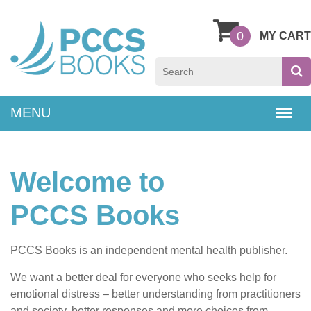
0
MY CART
Welcome to
PCCS Books
PCCS Books is an independent mental health publisher.
We want a better deal for everyone who seeks help for
emotional distress – better understanding from practitioners
and society, better responses and more choices from