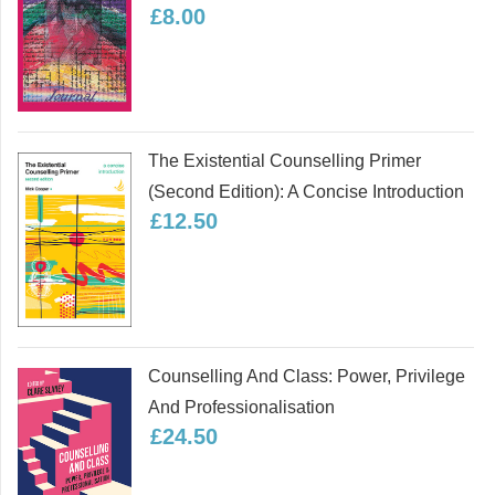
£8.00
The Existential Counselling Primer
(second Edition): A Concise Introduction
£12.50
Counselling And Class: Power, Privilege
And Professionalisation
£24.50