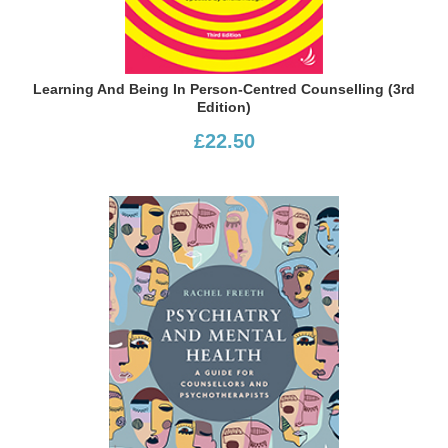
Learning And Being In Person-Centred Counselling (3rd
Edition)
£22.50