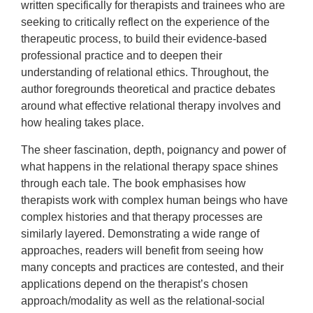
written specifically for therapists and trainees who are
seeking to critically reflect on the experience of the
therapeutic process, to build their evidence-based
professional practice and to deepen their
understanding of relational ethics. Throughout, the
author foregrounds theoretical and practice debates
around what effective relational therapy involves and
how healing takes place.
The sheer fascination, depth, poignancy and power of
what happens in the relational therapy space shines
through each tale. The book emphasises how
therapists work with complex human beings who have
complex histories and that therapy processes are
similarly layered. Demonstrating a wide range of
approaches, readers will benefit from seeing how
many concepts and practices are contested, and their
applications depend on the therapist’s chosen
approach/modality as well as the relational-social