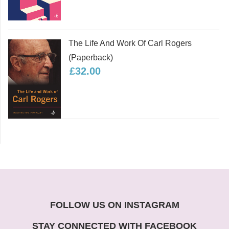
The Life And Work Of Carl Rogers
(paperback)
£32.00
FOLLOW US ON INSTAGRAM
STAY CONNECTED WITH FACEBOOK