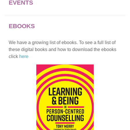
EVENTS
EBOOKS
We have a growing list of ebooks. To see a full list of
these digital books and how to download the ebooks
click
here