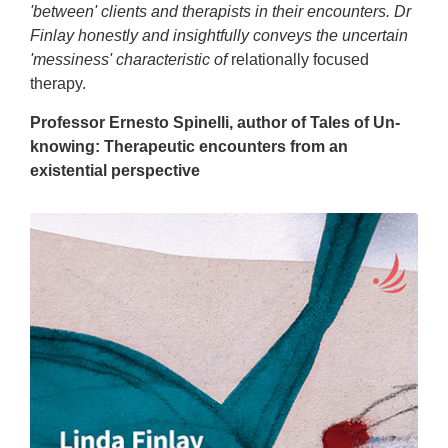
'between' clients and therapists in their encounters. Dr
Finlay honestly and insightfully conveys the uncertain
'messiness' characteristic of
relationally focused
therapy.
Professor Ernesto Spinelli, author of Tales of Un-
knowing: Therapeutic encounters from an
existential perspective