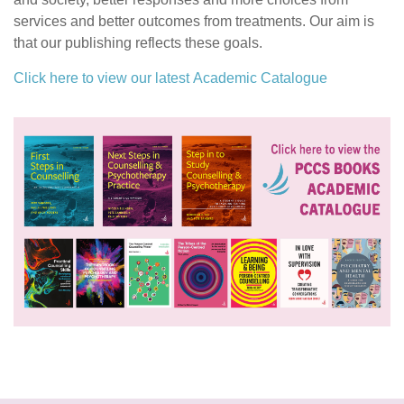
services and better outcomes from treatments. Our aim is
that our publishing reflects these goals.
Click here to view our latest Academic Catalogue