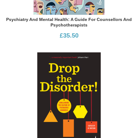
Psychiatry And Mental Health: A Guide For Counsellors And
Psychotherapists
£35.50