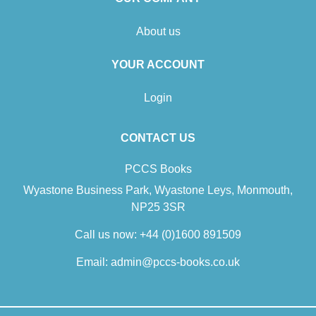
About us
YOUR ACCOUNT
Login
CONTACT US
PCCS Books
Wyastone Business Park, Wyastone Leys, Monmouth,
NP25 3SR
Call us now:
+44 (0)1600 891509
Email:
admin@pccs-books.co.uk