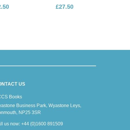
£27.50
£16.50
ONTACT US
CS Books
astone Business Park, Wyastone Leys,
nmouth, NP25 3SR
ll us now:
+44 (0)1600 891509