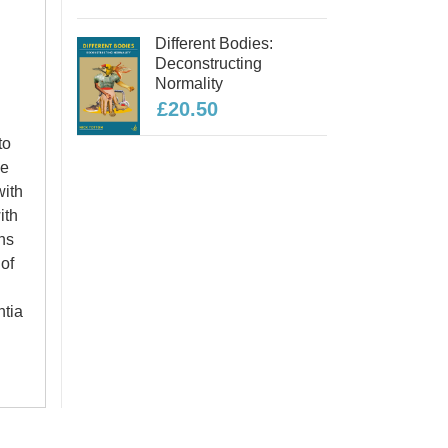
Different Bodies:
Deconstructing
Normality
£20.50
to
he
with
ith
rns
 of
ntia