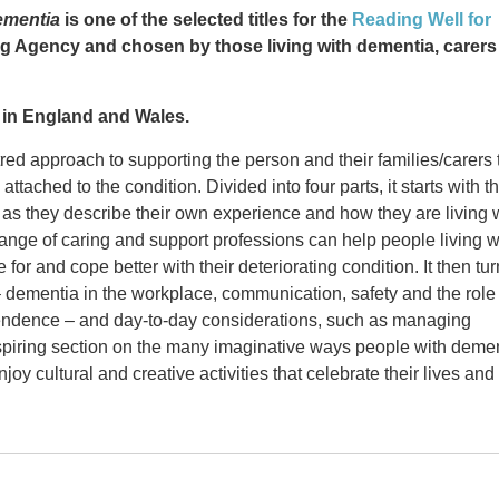
ementia
is one of the selected titles for the
Reading Well for
g Agency and chosen by those living with dementia, carers
es in England and Wales.
ed approach to supporting the person and their families/carers 
tached to the condition. Divided into four parts, it starts with t
as they describe their own experience and how they are living 
range of caring and support professions can help people living w
for and cope better with their deteriorating condition. It then tu
 – dementia in the workplace, communication, safety and the role
endence – and day-to-day considerations, such as managing
nspiring section on the many imaginative ways people with deme
oy cultural and creative activities that celebrate their lives and
ce editor and writer who promotes the
sed to Know
What I Wish People Knew About Dementia