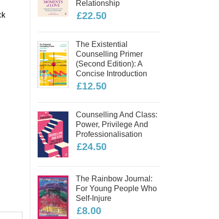
Relationship
£22.50
ck
The Existential
Counselling Primer
(second Edition): A
Concise Introduction
£12.50
Counselling And Class:
Power, Privilege And
Professionalisation
£24.50
The Rainbow Journal:
For Young People Who
Self-Injure
£8.00