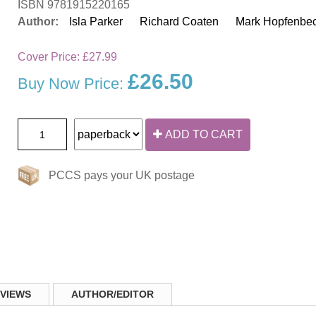
ISBN 9781915220165
Author:
Isla Parker
Richard Coaten
Mark Hopfenbe
Cover Price:
£27.99
£26.50
Buy Now Price:
ADD TO CART
PCCS pays your UK postage
VIEWS
AUTHOR/EDITOR