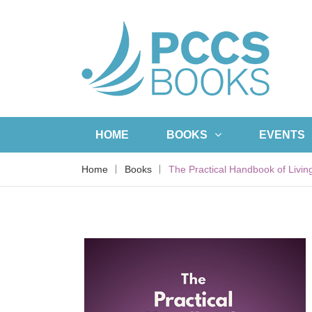
HOME
BOOKS
EVENTS
Home
Books
The Practical Handbook of Livin