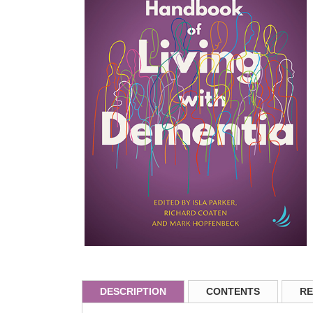
DESCRIPTION
CONTENTS
RE