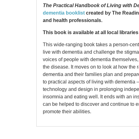
The Practical Handbook of Living with D
dementia booklist
created by The Readin
and health professionals.
This book is available at all local librari
This wide-ranging book takes a person-centr
live with dementia and challenge the stigma at
voices of people with dementia themselves, 
the disease. It moves on to look at how the 
dementia and their families plan and prepare 
to practical aspects of living with dementia
technology and design in prolonging indep
insomnia and eating well. It ends with an i
can be helped to discover and continue to enj
promote their abilities.
Isla Parker
Isla Parker is a pen name. Isla is a freelan
Somebody I U