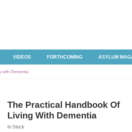
VIDEOS
FORTHCOMING
ASYLUM MAG
g with Dementia
The Practical Handbook Of
Living With Dementia
In Stock