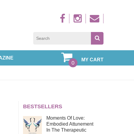
Sign up to new
AZINE
MY CART
0
BESTSELLERS
Moments Of Love:
Embodied Attunement
In The Therapeutic