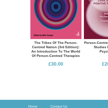
Margaret S 
Li
The Tribes Of The Person-
Person-Centred Practice: Case
Centred Nation (3rd Edition):
Studies In Positive
An Introduction To The World
Psychology
Of Person-Centred Therapies
Worsley
£30.00
£20.50
and Stephen Joseph
Section III Contexts
Home
Contact Us