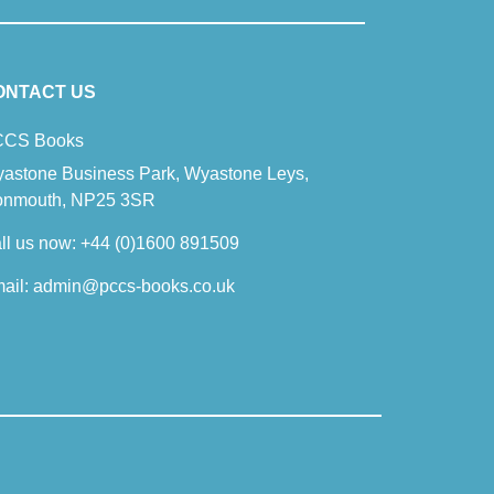
ONTACT US
CS Books
astone Business Park, Wyastone Leys,
nmouth, NP25 3SR
ll us now:
+44 (0)1600 891509
ail:
admin@pccs-books.co.uk