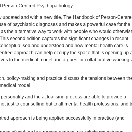
f Person-Centred Psychopathology
ly updated and with a new title, The Handbook of Person-Centre
se of psychiatric diagnoses and makes a powerful case for the
 as the alternative way to work with people who would otherwis
This second edition captures the significant changes in recent
s conceptualised and understood and how mental health care is
centred approach can help occupy the space that is opening up 
tives to the medical model and argues for collaborative working 
arch, policy-making and practice discuss the tensions between th
 medical model.
personality and the actualising process are able to provide a
ot just to counselling but to all mental health professions, and t
red approach is being applied successfully in practice (and