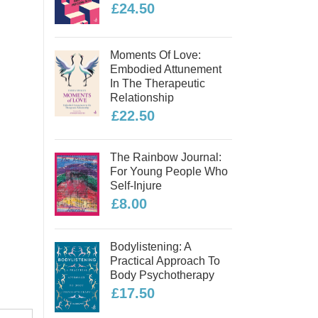
£24.50
Moments Of Love:
Embodied Attunement
In The Therapeutic
Relationship
£22.50
The Rainbow Journal:
For Young People Who
Self-Injure
£8.00
Bodylistening: A
Practical Approach To
Body Psychotherapy
£17.50