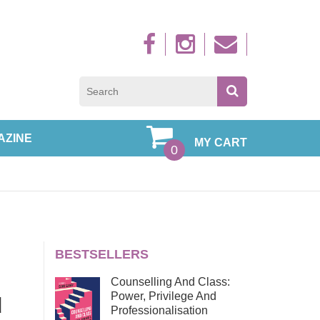
Sign up to new
AZINE
MY CART
0
BESTSELLERS
Counselling And Class:
Power, Privilege And
d
Professionalisation