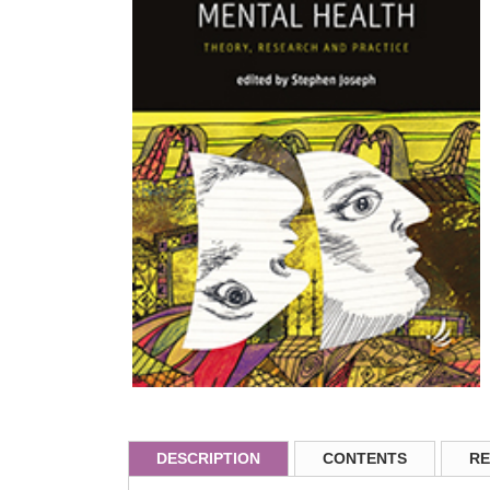
DESCRIPTION
CONTENTS
RE