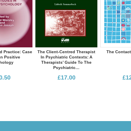
Peter F Schmid
Warner
sbeth Sommerbeck
The Client-Centred Therapist
The Contact Work Primer
Paul Wilkin
In Psychiatric Contexts: A
Therapists’ Guide To The
Richa
Psychiatric…
£17.00
£12.50
Colin Lago
Emma Tickle