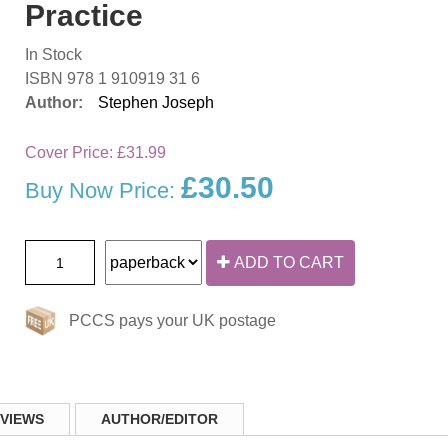
Practice
In Stock
ISBN 978 1 910919 31 6
Author:
Stephen Joseph
Cover Price:
£31.99
£30.50
Buy Now Price:
ADD TO CART
PCCS pays your UK postage
VIEWS
AUTHOR/EDITOR