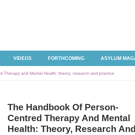
VIDEOS
FORTHCOMING
ASYLUM MAG
 Therapy and Mental Health: theory, research and practice
The Handbook Of Person-
Centred Therapy And Mental
Health: Theory, Research An