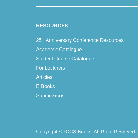
Di
RESOURCES
Stephen Joseph
th
25
Anniversary Conference Resources
Academic Catalogue
Ela
Student Course Catalogue
For Lecturers
Jan Hawkins
Articles
E-Books
Ma
Submissions
Jacky Knibbs and Anja Rutten
Gillian Pro
Copyright ©
PCCS Books
. All Right Reserved