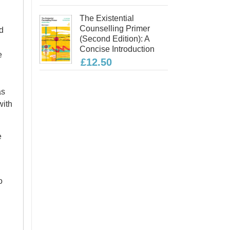
The Existential
Counselling Primer
d
(second Edition): A
Concise Introduction
e
£12.50
as
with
e
o