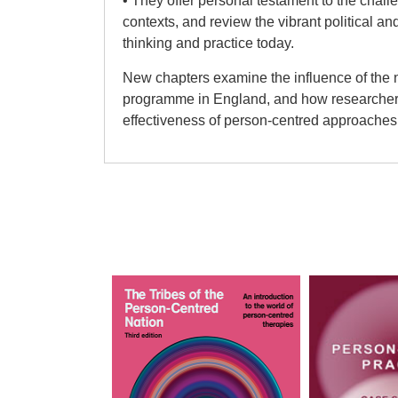
• They offer personal testament to the chal
contexts, and review the vibrant political a
thinking and practice today.
New chapters examine the influence of the 
programme in England, and how researchers 
effectiveness of person-centred approaches 
Stephen Joseph
Section I: Introductions
Stephen Joseph PhD is at the University of 
Psychology, Health and Social Care and th
Psychotherapy Cluster in the School of Edu
health and counselling psychologist and Sen
Pete San
Psychological Society’s Register of Psychol
Section II: Theory
Read more
Mick Cooper