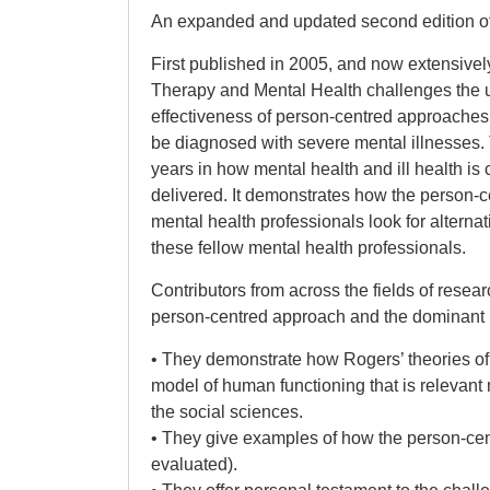
An expanded and updated second edition o
First published in 2005, and now extensive
Therapy and Mental Health challenges the u
effectiveness of person-centred approaches
be diagnosed with severe mental illnesses. 
years in how mental health and ill health i
delivered. It demonstrates how the person-
mental health professionals look for alterna
these fellow mental health professionals.
Contributors from across the fields of rese
person-centred approach and the dominant
• They demonstrate how Rogers’ theories of 
model of human functioning that is relevant n
the social sciences.
• They give examples of how the person-cent
evaluated).