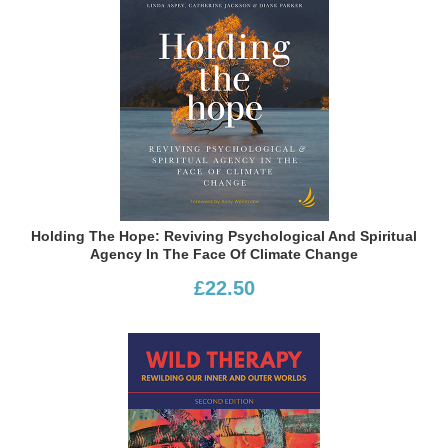
Holding The Hope: Reviving Psychological And Spiritual
Agency In The Face Of Climate Change
£22.50