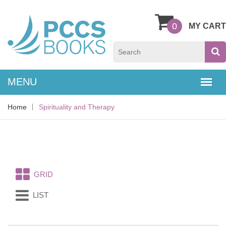
0
MY CART
Home
Spirituality and Therapy
GRID
LIST