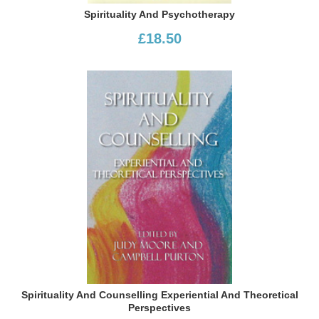
Spirituality And Psychotherapy
£18.50
Spirituality And Counselling Experiential And Theoretical
Perspectives