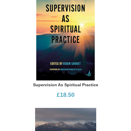
Supervision As Spiritual Practice
£18.50