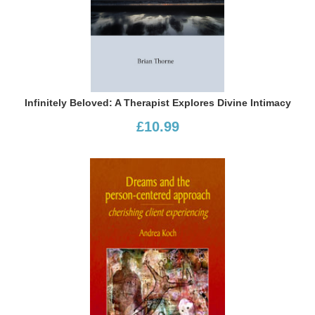
Infinitely Beloved: A Therapist Explores Divine Intimacy
£10.99