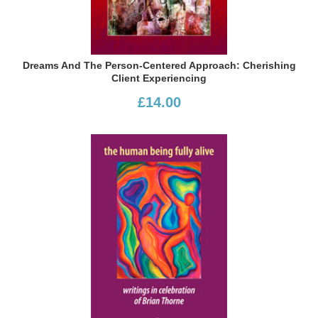
Dreams And The Person-Centered Approach: Cherishing
Client Experiencing
£14.00