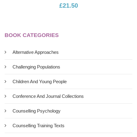
£21.50
BOOK CATEGORIES
Alternative Approaches
Challenging Populations
Children And Young People
Conference And Journal Collections
Counselling Psychology
Counselling Training Texts
Bodylistening: A Practical Approach