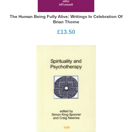
The Human Being Fully Alive: Writings In Celebration Of
Brian Thorne
£13.50