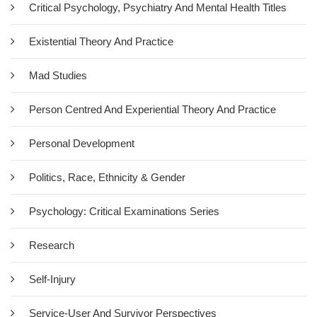
To Body Psychotherapy
Critical Psychology, Psychiatry And Mental Health Titles
£17.50
Existential Theory And Practice
Bodylistening is an accessible and engaging introduction to the
Mad Studies
wide-ranging field of body psychotherapy, which encompasses
healing and therapeutic approaches that aim to treat the mind,
Person Centred And Experiential Theory And Practice
body and spirit as a unified whole. In Bodylistening, Tim Brown
covers underlying theory and historical background to provide
Personal Development
context to the origins of…
Politics, Race, Ethnicity & Gender
Add To Cart
Psychology: Critical Examinations Series
Research
Self-Injury
Service-User And Survivor Perspectives