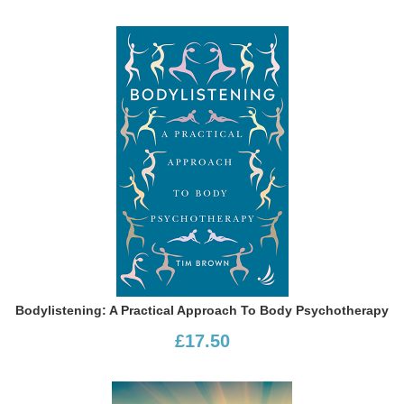
Bodylistening: A Practical Approach To Body Psychotherapy
£17.50