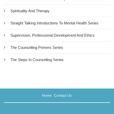
Spirituality And Therapy
Straight Talking Introductions To Mental Health Series
Supervision, Professional Development And Ethics
The Counselling Primers Series
The Steps In Counselling Series
Supervision As Spiritual Practice
£18.50
For Robin Shohet and his co-contributors to this book, spiritual
Home
Contact Us
practice may be defined as the awareness there is something
more to human existence than just us, as separate individuals. A
spiritual perspective enables us to make deeper connections