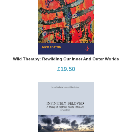
Wild Therapy: Rewilding Our Inner And Outer Worlds
£19.50