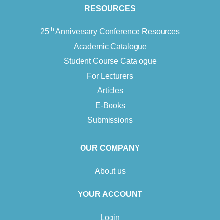
with ourselves, and accordingly with each other. We move from
RESOURCES
the…
th
25
Anniversary Conference Resources
Add To Cart
Academic Catalogue
Student Course Catalogue
For Lecturers
Articles
E-Books
Submissions
OUR COMPANY
About us
YOUR ACCOUNT
Login