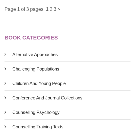
Page 1 of 3 pages
1
2
3
>
BOOK CATEGORIES
Alternative Approaches
Challenging Populations
Children And Young People
Power, Interest And Psychology:
Conference And Journal Collections
Elements Of A Social Materialist
Counselling Psychology
Understanding Of Distress
Counselling Training Texts
£11.00