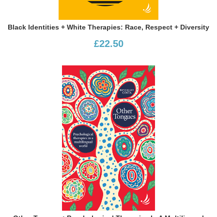
Black Identities + White Therapies: Race, Respect + Diversity
£22.50