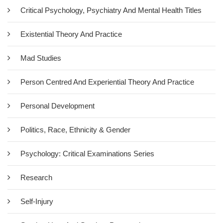
Critical Psychology, Psychiatry And Mental Health Titles
The central argument of this book is that human conduct, and in
particular psychological and emotional distress, cannot be
Existential Theory And Practice
understood by an analysis of individual will, intention or
cognition. Conventional therapeutic psychology suggests that
Mad Studies
we are essentially self-creating and able (with a little help from a
therapist) to heal ourselves…
Person Centred And Experiential Theory And Practice
Add To Cart
Personal Development
Politics, Race, Ethnicity & Gender
Psychology: Critical Examinations Series
Research
Self-Injury