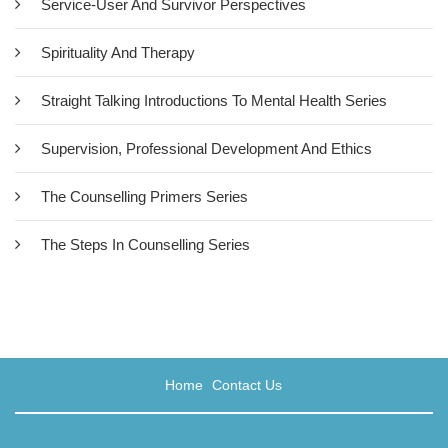
Service-User And Survivor Perspectives
Spirituality And Therapy
Straight Talking Introductions To Mental Health Series
Supervision, Professional Development And Ethics
The Counselling Primers Series
Black Men, Trauma And Therapy:
Revolutionising Therapeutic
The Steps In Counselling Series
Thought And Practice
£22.00
This unique book is the first UK-published text to showcase the
Home
Contact Us
pioneering work of black male therapists with black male clients
today. The leading black male practitioners gathered here
describe the thinking, theories and conceptualisations of