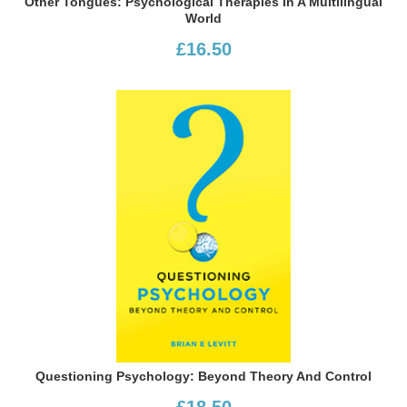
Other Tongues: Psychological Therapies In A Multilingual
World
£16.50
Questioning Psychology: Beyond Theory And Control
£18.50