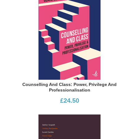
Counselling And Class: Power, Privilege And
Professionalisation
£24.50