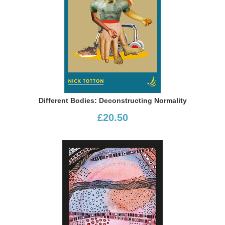
Different Bodies: Deconstructing Normality
£20.50