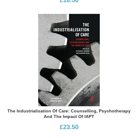
The Industrialisation Of Care: Counselling, Psychotherapy
And The Impact Of IAPT
£23.50