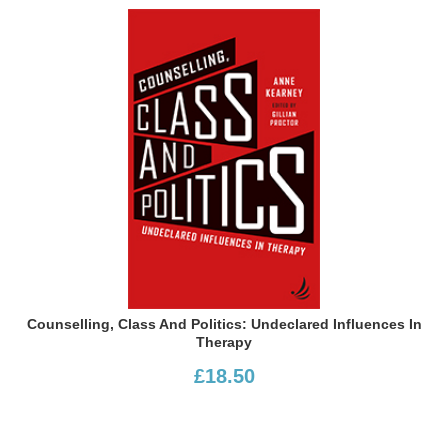
Counselling, Class And Politics: Undeclared Influences In
Therapy
£18.50