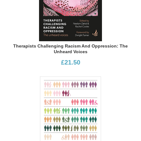
Therapists Challenging Racism And Oppression: The
Unheard Voices
£21.50