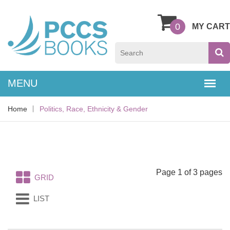
0
MY CART
Home
Politics, Race, Ethnicity & Gender
Page 1 of 3 pages
GRID
LIST