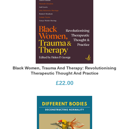
Black Women, Trauma And Therapy: Revolutionising
Therapeutic Thought And Practice
£22.00