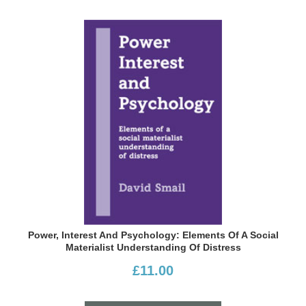
Power, Interest And Psychology: Elements Of A Social
Materialist Understanding Of Distress
£11.00