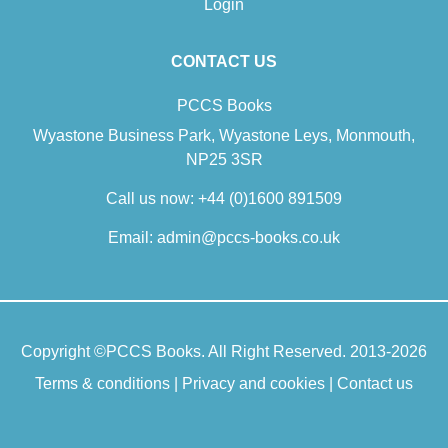
Login
CONTACT US
Counselling And Class: Power,
PCCS Books
Privilege And Professionalisation
Wyastone Business Park, Wyastone Leys, Monmouth,
£24.50
NP25 3SR
Call us now:
+44 (0)1600 891509
Class has more or less vanished from the counselling lexicon,
Email:
admin@pccs-books.co.uk
argues Clare Slaney in this powerful collection of essays and
interviews with experienced practitioners from myriad
counselling and psychotherapy schools, educations and
trainings. But you cannot take politics out of counselling. To be
truly therapeutic, counselling relies on depth of…
Copyright ©
PCCS Books
. All Right Reserved. 2013-2026
Terms & conditions
Add To Cart
|
Privacy and cookies
|
Contact us