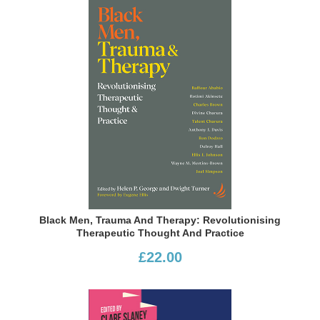
Black Men, Trauma And Therapy: Revolutionising
Therapeutic Thought And Practice
£22.00