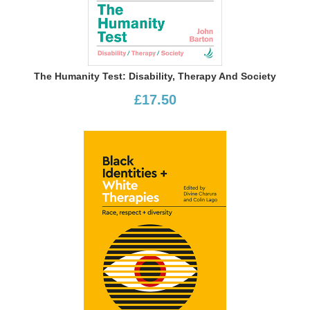
The Humanity Test: Disability, Therapy And Society
£17.50