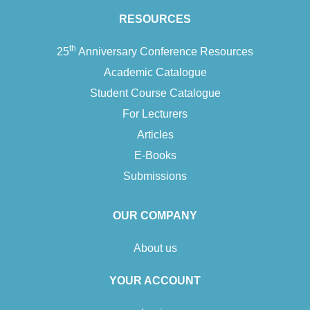
blackness and masculinity that underpin their practice and how
RESOURCES
they apply these in their…
th
25
Anniversary Conference Resources
Add To Cart
Academic Catalogue
Student Course Catalogue
For Lecturers
Articles
E-Books
Submissions
OUR COMPANY
About us
YOUR ACCOUNT