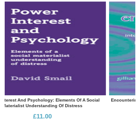
Social
Encountering Feminism: Intersections Between Femi
And The Person-Centred Approach
£20.50