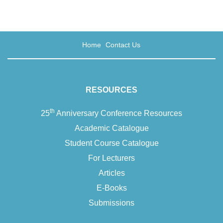
Home
Contact Us
RESOURCES
th
25
Anniversary Conference Resources
Academic Catalogue
Student Course Catalogue
For Lecturers
Articles
E-Books
Submissions