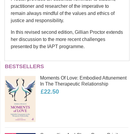
practitioner and researcher of the imperative to
remain always mindful of the values and ethics of
justice and responsibility.
In this revised second edition, Gillian Proctor extends
her discussion to the more recent challenges
presented by the IAPT programme.
Gillian Proctor
BESTSELLERS
Dr. Gillian Proctor is an independent
Moments Of Love: Embodied Attunement
Clinical psychologist and person-
In The Therapeutic Relationship
centred psychotherapist, offering
£22.50
individual therapy and supervision.
She is a lecturer in counselling at the
University of Leeds and a research
supervisor. She has a particular
interest in ethics, politics and power
and the importance for counselling