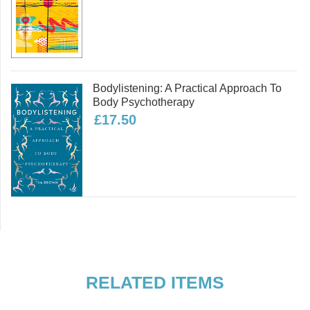
Bodylistening: A Practical Approach To
Body Psychotherapy
£17.50
RELATED ITEMS