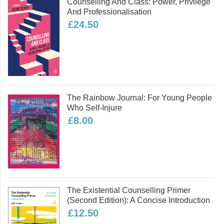
Counselling And Class: Power, Privilege
from the insights of sociology and
And Professionalisation
philosophy to broaden and deepen our
£24.50
understandings of relationships and
ethics.
Read more
The Rainbow Journal: For Young People
Who Self-Injure
£8.00
The Existential Counselling Primer
(second Edition): A Concise Introduction
£12.50