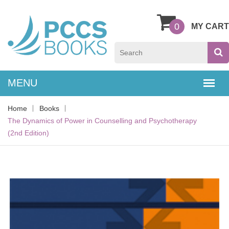
0
MY CART
Home
Books
The Dynamics of Power in Counselling and Psychotherapy
(2nd Edition)