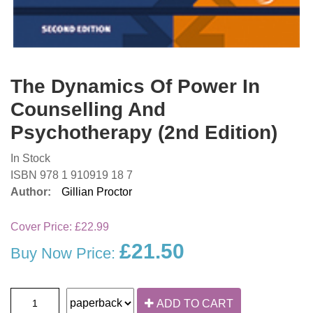
The Dynamics Of Power In
Counselling And
Psychotherapy (2nd Edition)
In Stock
ISBN 978 1 910919 18 7
Author:
Gillian Proctor
Cover Price:
£22.99
£21.50
Buy Now Price:
ADD TO CART