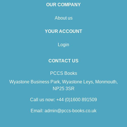
OUR COMPANY
About us
YOUR ACCOUNT
Login
CONTACT US
PCCS Books
Wyastone Business Park, Wyastone Leys, Monmouth,
NP25 3SR
Call us now:
+44 (0)1600 891509
Email:
admin@pccs-books.co.uk