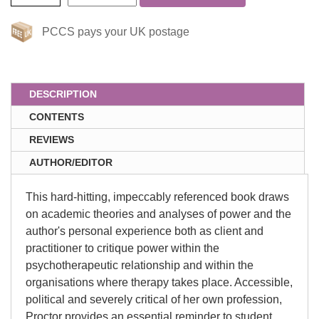
PCCS pays your UK postage
DESCRIPTION
CONTENTS
REVIEWS
AUTHOR/EDITOR
This hard-hitting, impeccably referenced book draws
on academic theories and analyses of power and the
author's personal experience both as client and
practitioner to critique power within the
psychotherapeutic relationship and within the
organisations where therapy takes place. Accessible,
political and severely critical of her own profession,
Proctor provides an essential reminder to student,