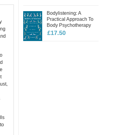
Bodylistening: A
Practical Approach To
y
Body Psychotherapy
ing
£17.50
and
to
nd
be
t
ust,
s
lls
to