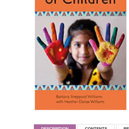
DESCRIPTION
CONTENTS
RE