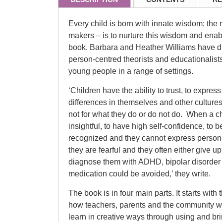
Every child is born with innate wisdom; the 
makers – is to nurture this wisdom and enable 
book. Barbara and Heather Williams have dr
person-centred theorists and educationalist
young people in a range of settings.
‘Children have the ability to trust, to expre
differences in themselves and other culture
not for what they do or do not do. When a ch
insightful, to have high self-confidence, to 
recognized and they cannot express person-c
they are fearful and they often either give 
diagnose them with ADHD, bipolar disorder 
medication could be avoided,’ they write.
The book is in four main parts. It starts with
how teachers, parents and the community wo
learn in creative ways through using and bri