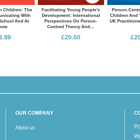
Facilitating Young People’s
Person-Centred Work With
F
Development: International
Children And Young People:
Perspectives On Person-
UK Practitioner Perspectives
Centred Theory And…
£20.50
£20.50
OUR COMPANY
C
PC
About us
Wy