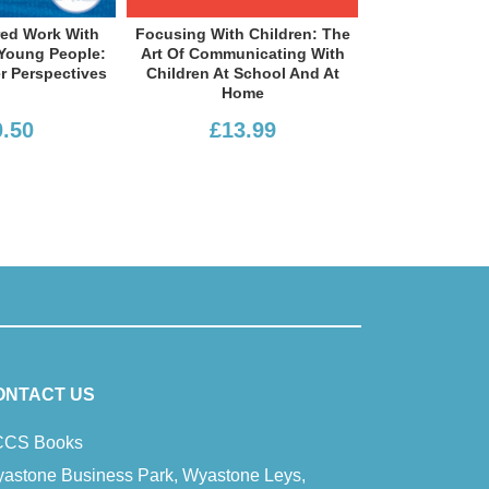
ocusing With Children: The
Facilitating Young People’s
Art Of Communicating With
Development: International
C
Children At School And At
Perspectives On Person-
UK
Home
Centred Theory And…
£13.99
£20.50
ONTACT US
CS Books
astone Business Park, Wyastone Leys,