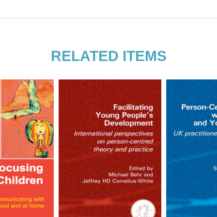
her Danae Williams
d daughter; they wrote this book
hotherapy, play therapy, teaching and
RELATED ITEMS
ntered parents and went to a student-
herapy, social work and art and she