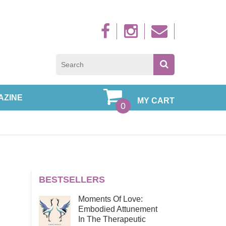
Sign up to new
AZINE
MY CART
0
BESTSELLERS
Moments Of Love:
Embodied Attunement
In The Therapeutic