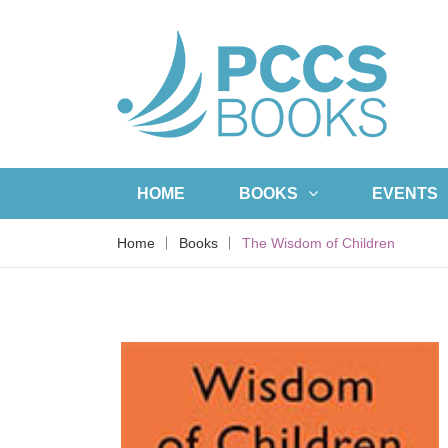
HOME
BOOKS
EVENTS
Home
Books
The Wisdom of Children