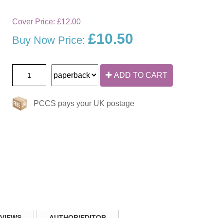
Cover Price:
£12.00
£10.50
Buy Now Price:
ADD TO CART
PCCS pays your UK postage
VIEWS
AUTHOR/EDITOR