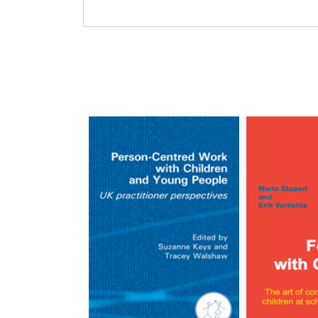
Barbara Williams and Heat
Barbara and Heather Williams are mother an
together. Barbara has a background in psyc
social work. Heather grew up with person-ce
centered school. Her background is psychot
specializes in working with adolescents.
Read more