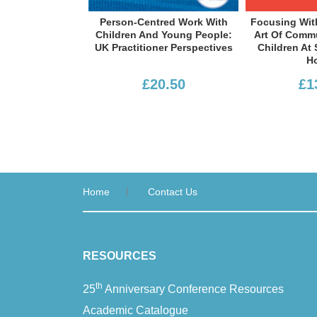
Person-Centred Work With
Focusing With Children: The
Children And Young People:
Art Of Communicating With
UK Practitioner Perspectives
Children At School And At
Home
£20.50
£13.99
Home
Contact Us
RESOURCES
th
25
Anniversary Conference Resources
Academic Catalogue