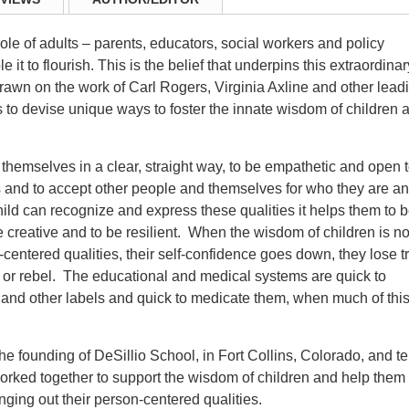
role of adults – parents, educators, social workers and policy
it to flourish. This is the belief that underpins this extraordinar
awn on the work of Carl Rogers, Virginia Axline and other lead
s to devise unique ways to foster the innate wisdom of children 
ss themselves in a clear, straight way, to be empathetic and open 
s and to accept other people and themselves for who they are a
ild can recognize and express these qualities it helps them to 
be creative and to be resilient. When the wisdom of children is no
entered qualities, their self-confidence goes down, they lose tr
up or rebel. The educational and medical systems are quick to
and other labels and quick to medicate them, when much of thi
 the founding of DeSillio School, in Fort Collins, Colorado, and te
rked together to support the wisdom of children and help them 
nging out their person-centered qualities.