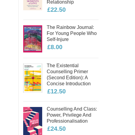
Relationship
£22.50
The Rainbow Journal:
For Young People Who
Self-Injure
£8.00
The Existential
Counselling Primer
(second Edition): A
Concise Introduction
£12.50
Counselling And Class:
Power, Privilege And
Professionalisation
£24.50