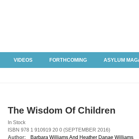
VIDEOS
FORTHCOMING
ASYLUM MAG
The Wisdom Of Children
In Stock
ISBN 978 1 910919 20 0 (SEPTEMBER 2016)
Author:
Barbara Williams And Heather Danae Williams