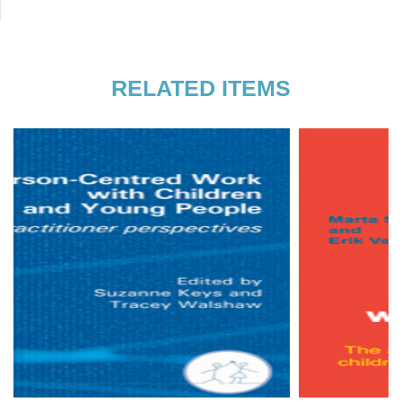
Gmünd and at the Stuttgart Institute for
Person-Centred Therapy and
Counselling, which he co-founded and
RELATED ITEMS
where he works as a therapist,
supervisor, and facilitator.
Read more