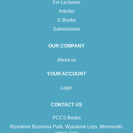
For Lecturers
Articles
E-Books
Submissions
OUR COMPANY
About us
YOUR ACCOUNT
Login
CONTACT US
PCCS Books
Wyastone Business Park, Wyastone Leys, Monmouth,