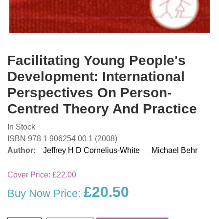
Facilitating Young People's
Development: International
Perspectives On Person-
Centred Theory And Practice
In Stock
ISBN 978 1 906254 00 1 (2008)
Author:
Jeffrey H D Cornelius-White
Michael Behr
Cover Price:
£22.00
£20.50
Buy Now Price: