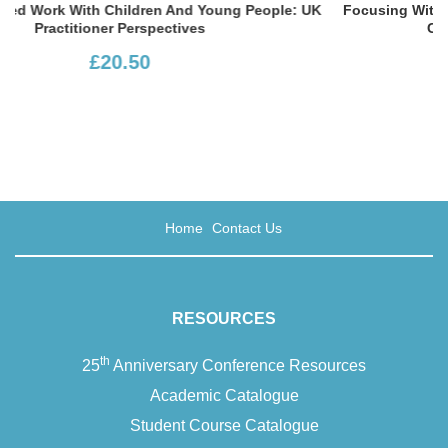
ple: UK
Focusing With Children: The Art Of Communicating Wi
Children At School And At Home
£13.99
Home
Contact Us
RESOURCES
th
25
Anniversary Conference Resources
Academic Catalogue
Student Course Catalogue