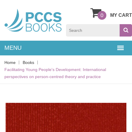
0
MY CART
Home
Books
Facilitating Young People's Development: International
perspectives on person-centred theory and practice