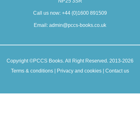
NP25 3SR
Call us now:
+44 (0)1600 891509
Email:
admin@pccs-books.co.uk
Copyright ©
PCCS Books
. All Right Reserved. 2013-2026
Terms & conditions
|
Privacy and cookies
|
Contact us