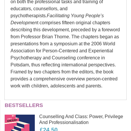
on both the professional tasks and training of
educators, counsellors, and
psychotherapists
.Facilitating Young People’s
Developmen
t comprises fifteen original chapters
describing this development, preceded by a foreword
from Professor Brian Thorne. The chapters began as
presentations from a symposium at the 2006 World
Association for Person-Centered and Experiential
Psychotherapy and Counseling conference in
Potsdam, thus reflecting international perspectives.
Framed by two chapters from the editors, the book
provides a comprehensive overview person-centred
work with children, adolescents and parents.
Jeffrey H D Cornelius-
BESTSELLERS
White
Counselling And Class: Power, Privilege
Jeffrey H.D. Cornelius-White, PsyD,
And Professionalisation
LPC is Professor of Counseling and
£24.50