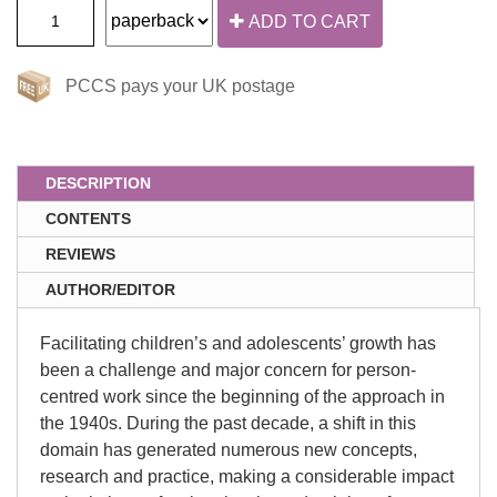
ADD TO CART
PCCS pays your UK postage
DESCRIPTION
CONTENTS
REVIEWS
AUTHOR/EDITOR
Facilitating children’s and adolescents’ growth has
been a challenge and major concern for person-
centred work since the beginning of the approach in
the 1940s. During the past decade, a shift in this
domain has generated numerous new concepts,
research and practice, making a considerable impact