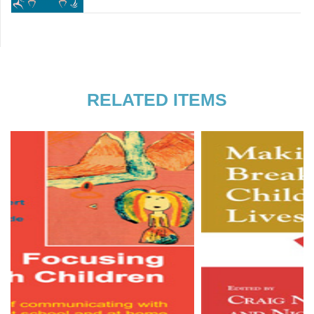
flawed person-centred practitioner,
Sheila C
trainer and artist. Play and creativity
Youngson
are at the centre of my being and
practice which is probably why I am so
attracted to working with children and
young people. As well as being an
RELATED ITEMS
independent counsellor and
supervisor, I am currently training to be
a sociodramatist which will help me
take my person-centredness into the
wider social and political context. She
can be reached via:
traceywalshaw@hotmail.com.
Read more