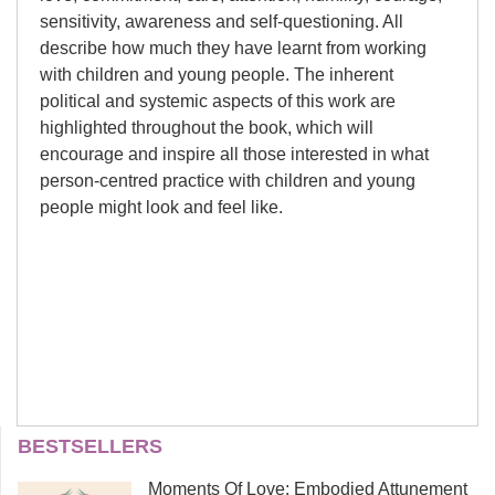
sensitivity, awareness and self-questioning. All
describe how much they have learnt from working
with children and young people. The inherent
political and systemic aspects of this work are
highlighted throughout the book, which will
encourage and inspire all those interested in what
person-centred practice with children and young
people might look and feel like.
Forewords:
Suzanne Keys
BESTSELLERS
Suzanne Keys works as a counsellor
Richard House and Sue Palmer
Moments Of Love: Embodied Attunement
and supervisor in private practice and