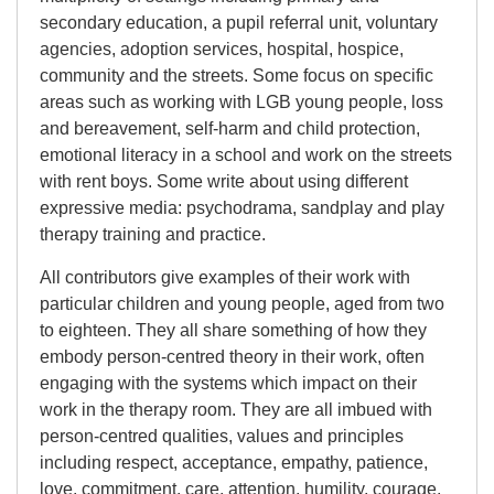
secondary education, a pupil referral unit, voluntary
agencies, adoption services, hospital, hospice,
community and the streets. Some focus on specific
areas such as working with LGB young people, loss
and bereavement, self-harm and child protection,
emotional literacy in a school and work on the streets
with rent boys. Some write about using different
expressive media: psychodrama, sandplay and play
therapy training and practice.
All contributors give examples of their work with
particular children and young people, aged from two
to eighteen. They all share something of how they
embody person-centred theory in their work, often
engaging with the systems which impact on their
work in the therapy room. They are all imbued with
person-centred qualities, values and principles
including respect, acceptance, empathy, patience,
love, commitment, care, attention, humility, courage,