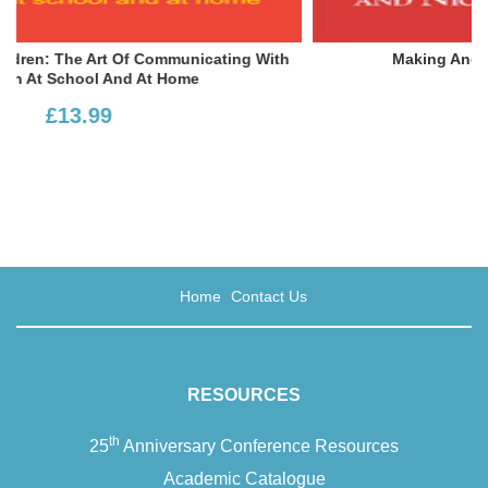
th
Making And Breaking Children’s Lives
£16.00
Home
Contact Us
RESOURCES
th
25
Anniversary Conference Resources
Academic Catalogue