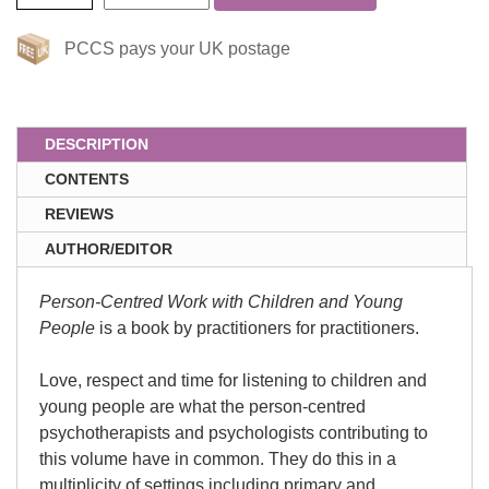
PCCS pays your UK postage
DESCRIPTION
CONTENTS
REVIEWS
AUTHOR/EDITOR
Person-Centred Work with Children and Young
People
is a book by practitioners for practitioners.
Love, respect and time for listening to children and
young people are what the person-centred
psychotherapists and psychologists contributing to
this volume have in common. They do this in a
multiplicity of settings including primary and