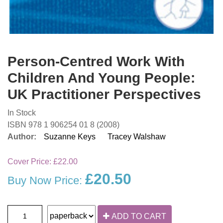
Person-Centred Work With
Children And Young People:
UK Practitioner Perspectives
In Stock
ISBN 978 1 906254 01 8 (2008)
Author:
Suzanne Keys
Tracey Walshaw
Cover Price:
£22.00
£20.50
Buy Now Price:
ADD TO CART