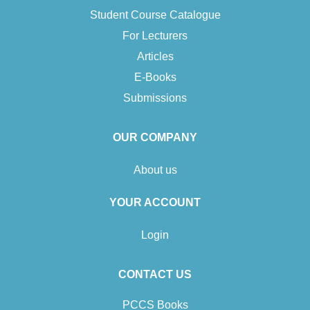
Student Course Catalogue
For Lecturers
Articles
E-Books
Submissions
OUR COMPANY
About us
YOUR ACCOUNT
Login
CONTACT US
PCCS Books