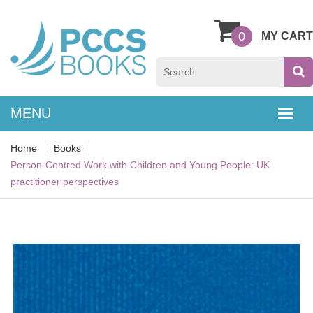
0
MY CART
Home
Books
Person-Centred Work with Children and Young People: UK
practitioner perspectives