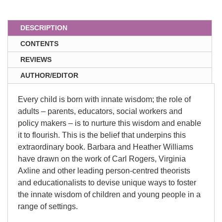
DESCRIPTION
CONTENTS
REVIEWS
AUTHOR/EDITOR
Every child is born with innate wisdom; the role of
adults – parents, educators, social workers and
policy makers – is to nurture this wisdom and enable
it to flourish. This is the belief that underpins this
extraordinary book. Barbara and Heather Williams
have drawn on the work of Carl Rogers, Virginia
Axline and other leading person-centred theorists
and educationalists to devise unique ways to foster
the innate wisdom of children and young people in a
range of settings.