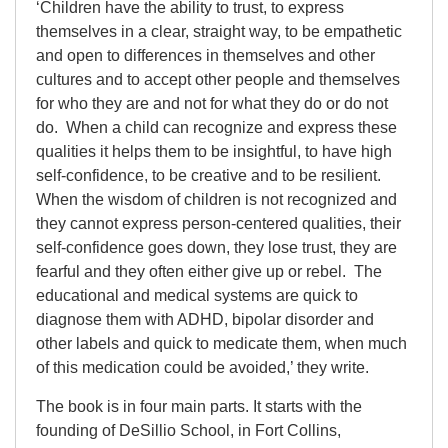
‘Children have the ability to trust, to express
themselves in a clear, straight way, to be empathetic
and open to differences in themselves and other
cultures and to accept other people and themselves
for who they are and not for what they do or do not
do. When a child can recognize and express these
qualities it helps them to be insightful, to have high
self-confidence, to be creative and to be resilient.
When the wisdom of children is not recognized and
they cannot express person-centered qualities, their
self-confidence goes down, they lose trust, they are
fearful and they often either give up or rebel. The
educational and medical systems are quick to
diagnose them with ADHD, bipolar disorder and
other labels and quick to medicate them, when much
of this medication could be avoided,’ they write.
The book is in four main parts. It starts with the
founding of DeSillio School, in Fort Collins,