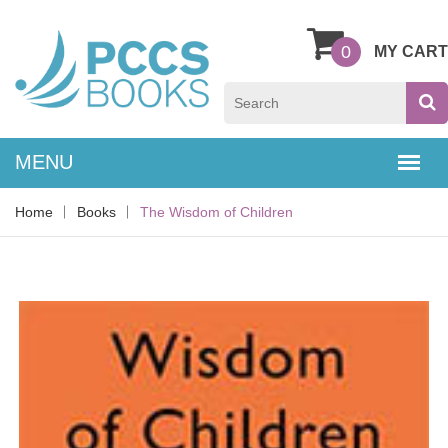
0
MY CART
Home
Books
The Wisdom of Children