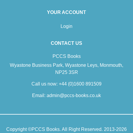
YOUR ACCOUNT
Login
CONTACT US
PCCS Books
Wyastone Business Park, Wyastone Leys, Monmouth,
NP25 3SR
Call us now:
+44 (0)1600 891509
Email:
admin@pccs-books.co.uk
Copyright ©
PCCS Books
. All Right Reserved. 2013-2026