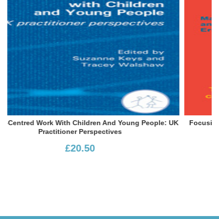
le: UK
Focusing With Children: The Art Of Communicating Wit
Children At School And At Home
£13.99