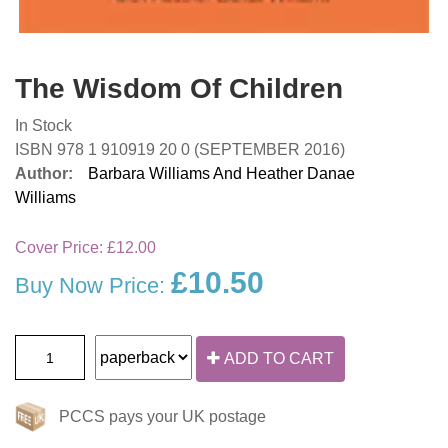
The Wisdom Of Children
In Stock
ISBN 978 1 910919 20 0 (SEPTEMBER 2016)
Author:
Barbara Williams And Heather Danae
Williams
Cover Price:
£12.00
£10.50
Buy Now Price:
ADD TO CART
PCCS pays your UK postage