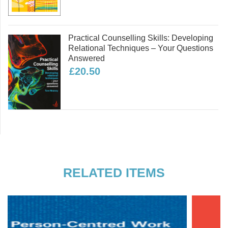
Practical Counselling Skills: Developing
Relational Techniques – Your Questions
Answered
£20.50
RELATED ITEMS