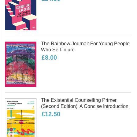
adolescents.
Read more
The Rainbow Journal: For Young People
Who Self-Injure
£8.00
The Existential Counselling Primer
(second Edition): A Concise Introduction
£12.50