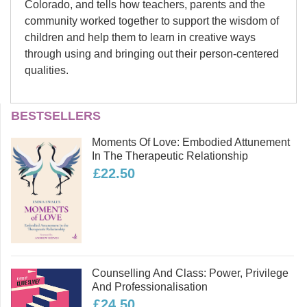
Colorado, and tells how teachers, parents and the
community worked together to support the wisdom of
children and help them to learn in creative ways
through using and bringing out their person-centered
qualities.
Barbara Williams and
BESTSELLERS
Heather Danae Williams
Moments Of Love: Embodied Attunement
Barbara and Heather Williams are
In The Therapeutic Relationship
mother and daughter; they wrote this
£22.50
book together. Barbara has a
background in psychotherapy, play
therapy, teaching and social work.
Heather grew up with person-centered
parents and went to a student-
centered school. Her background is
Counselling And Class: Power, Privilege
psychotherapy, social work and art
And Professionalisation
and she specializes in working with
£24.50