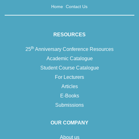
Home
Contact Us
RESOURCES
th
25
Anniversary Conference Resources
Academic Catalogue
Student Course Catalogue
For Lecturers
Articles
E-Books
Submissions
OUR COMPANY
About us