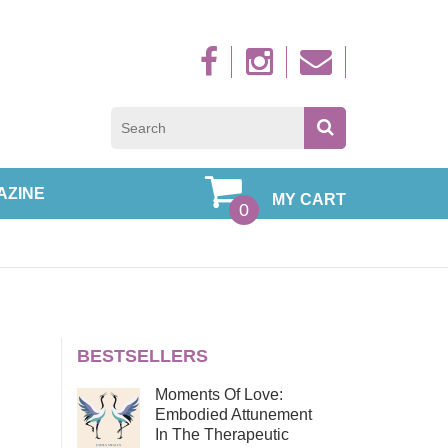
Sign up to new
AZINE
MY CART
0
BESTSELLERS
Moments Of Love:
Embodied Attunement
In The Therapeutic