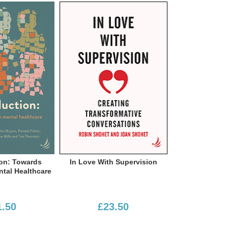
e With Supervision
Critical Mental Health Nursing:
Psychiatr
Observations From The Inside
£23.50
£23.50