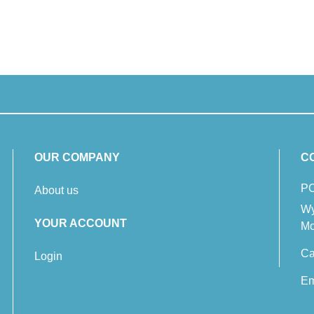
OUR COMPANY
C
PC
About us
Wy
YOUR ACCOUNT
Mo
Ca
Login
Em