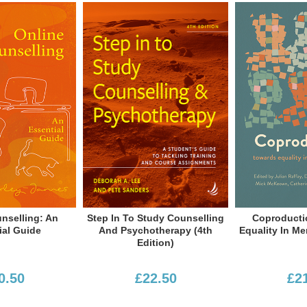
grammes and workplace settings, as
rently editor of the BACP University &
d writer, BACP-accredited counsellor,
 he was Head of Service at the
e, Lead Advisor: Workplace with BACP
He has published widely, including
d wellbeing.
To Study Counselling
Coproduction: Towards
In Lov
sychotherapy (4th
Equality In Mental Healthcare
Edition)
£22.50
£21.50