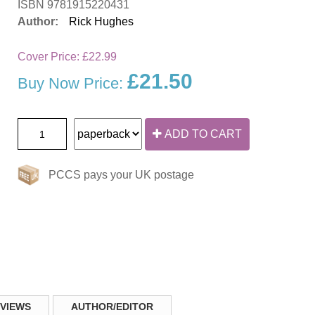
ISBN 9781915220431
Author:
Rick Hughes
Cover Price:
£22.99
£21.50
Buy Now Price:
ADD TO CART
PCCS pays your UK postage
VIEWS
AUTHOR/EDITOR