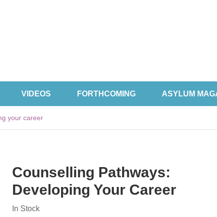
VIDEOS
FORTHCOMING
ASYLUM MAG
ng your career
Counselling Pathways:
Developing Your Career
In Stock