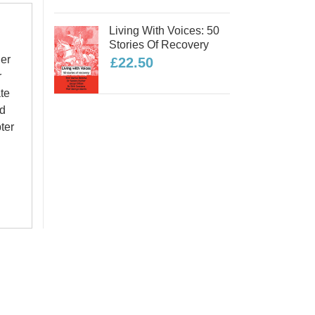
Living With Voices: 50
Stories Of Recovery
her
£22.50
r
te
nd
ter