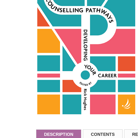
DESCRIPTION
CONTENTS
RE