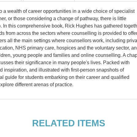
 a wealth of career opportunities in a wide choice of specialist
oner, or those considering a change of pathway, there is little
ep. In this comprehensive book, Rick Hughes has gathered toget
elds from across the sectors where counselling is provided to offe
s all the main settings where counsellors work, including priva
ucation, NHS primary care, hospices and the voluntary sector, a
hildren, young people and families and online counselling. A chap
scusses their significance in many people's lives. Packed with
 inspiration, and illustrated with first-person snapshots of
tial guide for students embarking on their career and qualified
xplore different arenas of practice.
6, at the University of Strathclyde
warded him an Honorary Research
RELATED ITEMS
ross a wide range of counselling
rimary care, NHS secondary care,