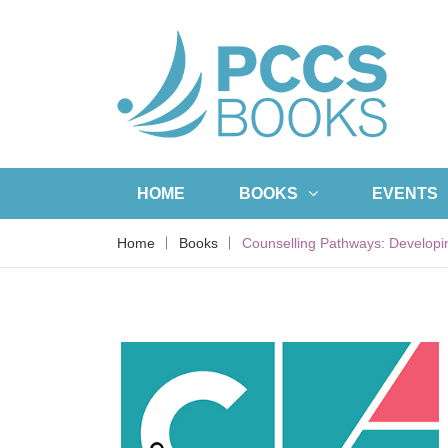
HOME
BOOKS
EVENTS
Home
Books
Counselling Pathways: Developi