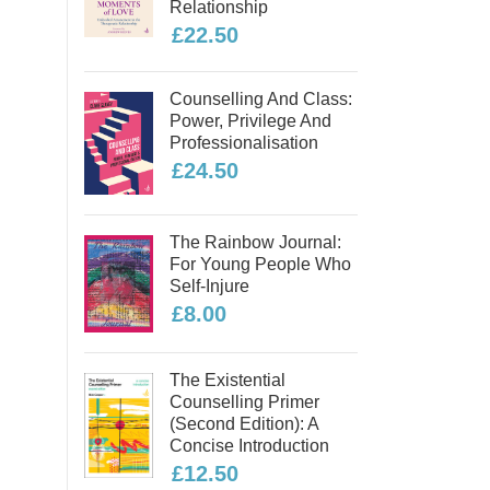
Relationship
£22.50
Counselling And Class:
Power, Privilege And
Professionalisation
£24.50
The Rainbow Journal:
For Young People Who
Self-Injure
£8.00
The Existential
Counselling Primer
(second Edition): A
Concise Introduction
£12.50