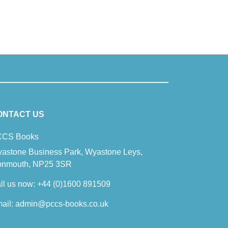
ONTACT US
CS Books
astone Business Park, Wyastone Leys,
nmouth, NP25 3SR
ll us now:
+44 (0)1600 891509
ail:
admin@pccs-books.co.uk