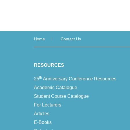
Home
Contact Us
RESOURCES
th
25
Anniversary Conference Resources
Academic Catalogue
Student Course Catalogue
For Lecturers
Articles
E-Books