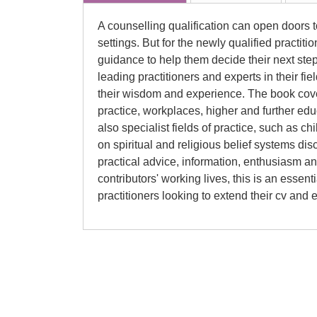
A counselling qualification can open doors to
settings. But for the newly qualified practiti
guidance to help them decide their next st
leading practitioners and experts in their fi
their wisdom and experience. The book cover
practice, workplaces, higher and further ed
also specialist fields of practice, such as c
on spiritual and religious belief systems di
practical advice, information, enthusiasm and
contributors' working lives, this is an essen
practitioners looking to extend their cv and e
Rick Hughes
Rick Hughes qualified as a counsellor in 199
under Professor Dave Mearns, who also a
Fellowship for his MPhil. He has worked ac
settings, including private practice, NHS p