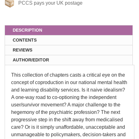
PCCS pays your UK postage
DESCRIPTION
CONTENTS
REVIEWS
AUTHOR/EDITOR
This collection of chapters casts a critical eye on the
concept of coproduction in our national mental health
and learning disability services. Is it naive idealism?
A one-way road to co-optioning the independent
user/survivor movement? A major challenge to the
hegemony of the psychiatric profession? The next
progressive step in the shift away from medicalised
care? Or is it simply unaffordable, unacceptable and
unmanageable to policymakers, decision-takers and