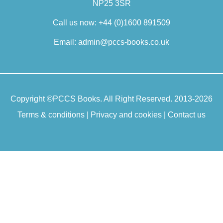
NP25 3SR
concerns conceptual issues in mental
healthcare, and he has published
Call us now:
+44 (0)1600 891509
papers on clinical judgement,
idiographic and narrative
Email:
admin@pccs-books.co.uk
understanding, the interpretation of
psychopathology and recovery, as well
as numerous books. He was a co-
editor of the Oxford Handbook of
Copyright ©
PCCS Books
. All Right Reserved. 2013-2026
Philosophy and Psychiatry and is a
senior editor of the journal Philosophy,
Terms & conditions
|
Privacy and cookies
|
Contact us
Psychiatry and Psychology.
Read more