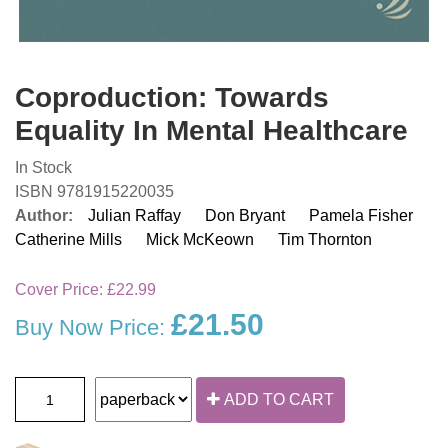
Coproduction: Towards
Equality In Mental Healthcare
In Stock
ISBN 9781915220035
Author:
Julian Raffay
Don Bryant
Pamela Fisher
Catherine Mills
Mick McKeown
Tim Thornton
Cover Price:
£22.99
£21.50
Buy Now Price:
ADD TO CART