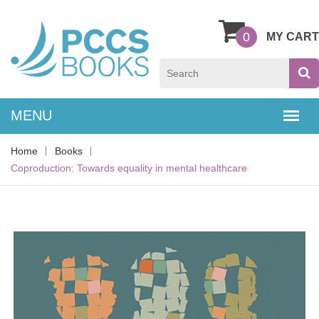
0
MY CART
Home
Books
Coproduction: Towards equality in mental healthcare