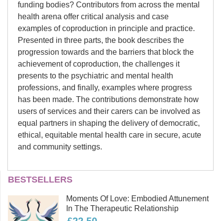
funding bodies? Contributors from across the mental
health arena offer critical analysis and case
examples of coproduction in principle and practice.
Presented in three parts, the book describes the
progression towards and the barriers that block the
achievement of coproduction, the challenges it
presents to the psychiatric and mental health
professions, and finally, examples where progress
has been made. The contributions demonstrate how
users of services and their carers can be involved as
equal partners in shaping the delivery of democratic,
ethical, equitable mental health care in secure, acute
and community settings.
Julian Raffay
BESTSELLERS
Julian Raffay was working as
Section 1. Navigating coproduction: Exploring
Moments Of Love: Embodied Attunement
Specialist Chaplain (Research,
In The Therapeutic Relationship
the context of coproduction in services - Julian
Education and Development) until his
Raffay and Pamela Fisher