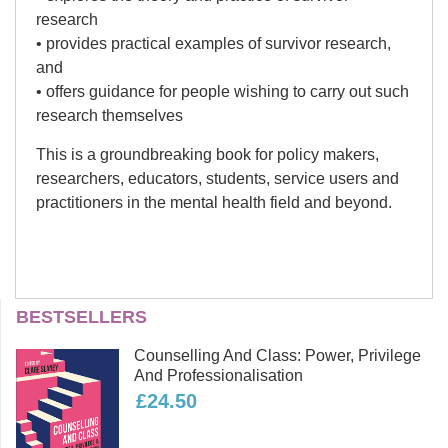
research
• provides practical examples of survivor research,
and
• offers guidance for people wishing to carry out such
research themselves
This is a groundbreaking book for policy makers,
researchers, educators, students, service users and
practitioners in the mental health field and beyond.
Peter Beresford
BESTSELLERS
Peter Beresford OBE is a long-term
Counselling And Class: Power, Privilege
user of mental health servicse and Co-
And Professionalisation
Chair of Shaping our Lives, the
£24.50
national independent service user-
controlled organisation and network.