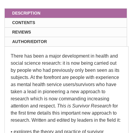
DESCRIPTION
CONTENTS
REVIEWS
AUTHOR/EDITOR
There has been a major development in health and
social science research: it is now being carried out
by people who had previously only been seen as its
subjects. At the forefront are people with experience
as mental health service users/survivors who have
taken a lead in pioneering a new approach to
research which is now commanding increasing
attention and respect.
This is Survivor Research
for
the first time details this important new approach to
research. Written and edited by leaders in the field it:
• explores the theory and practice of survivor