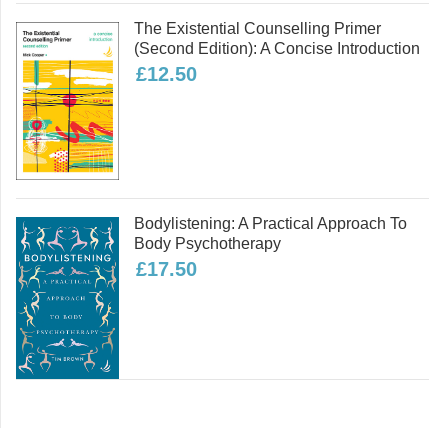
National Centre for Social Research,
The Existential Counselling Primer
Mind and The Sainsbury Centre.
(second Edition): A Concise Introduction
Alison is herself a mental health
£12.50
service user/survivor, and has written
and presented extensively on services
from a user perspective and service
user involvement in research. She
drafted the guidance on service user
involvement for the MHRN Service
Bodylistening: A Practical Approach To
User Research Group, England, and
Body Psychotherapy
researched and wrote 'The Ethics of
£17.50
Survivor Research' (2004). As a user
of servcies, Alison has experienced
acute inpatient care, crisis services,
psychotherapy and medication.
Read more
Angela Sweeney