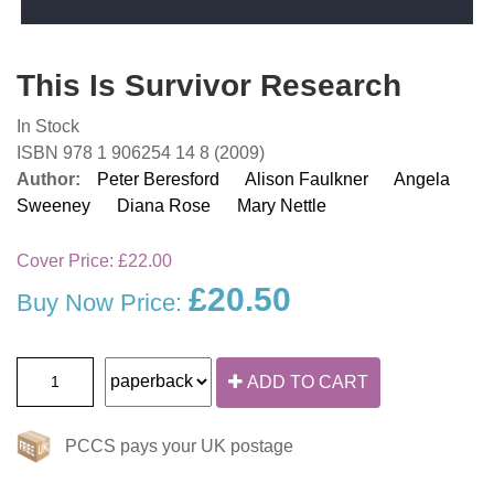
This Is Survivor Research
In Stock
ISBN 978 1 906254 14 8 (2009)
Author:
Peter Beresford
Alison Faulkner
Angela
Sweeney
Diana Rose
Mary Nettle
Cover Price:
£22.00
£20.50
Buy Now Price:
ADD TO CART
PCCS pays your UK postage