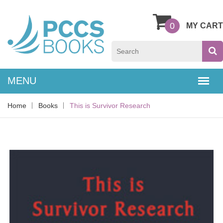
0
MY CART
Home
Books
This is Survivor Research