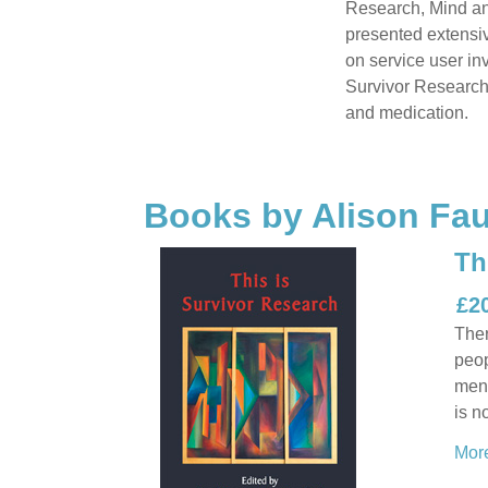
Research, Mind and
presented extensiv
on service user i
Survivor Research'
and medication.
Books by Alison Fau
Th
£2
Ther
peop
ment
is n
More