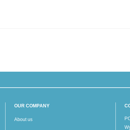
OUR COMPANY
C
PC
About us
Wy