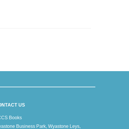
ONTACT US
CS Books
astone Business Park, Wyastone Leys,