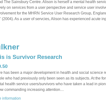
 The Sainsbury Centre. Alison is herself a mental health servic
ely on services from a user perspective and service user invol
nvolvement for the MHRN Service User Research Group, England
 (2004). As a user of servcies, Alison has experienced acute inp
lkner
is is Survivor Research
0.50
e has been a major development in health and social science res
le who had previously only been seen as its subjects. At the fo
al health service users/survivors who have taken a lead in pi
ow commanding increasing attention…
 information