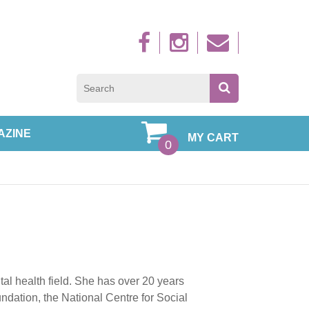
Sign up to new
AZINE
MY CART
0
tal health field. She has over 20 years
ndation, the National Centre for Social