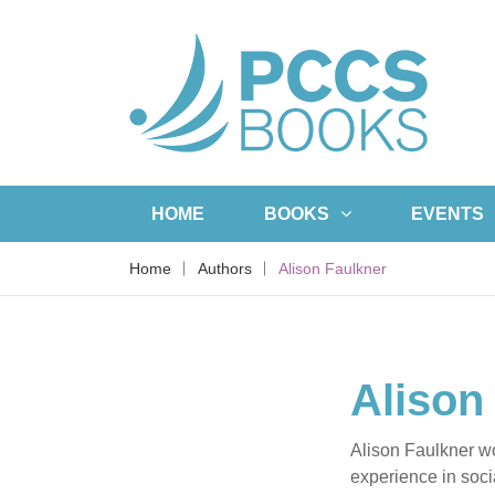
HOME
BOOKS
EVENTS
Home
Authors
Alison Faulkner
Alison
Alison Faulkner wo
experience in soci