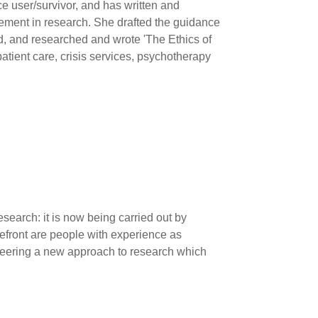
e user/survivor, and has written and
vement in research. She drafted the guidance
, and researched and wrote 'The Ethics of
atient care, crisis services, psychotherapy
earch: it is now being carried out by
refront are people with experience as
oneering a new approach to research which