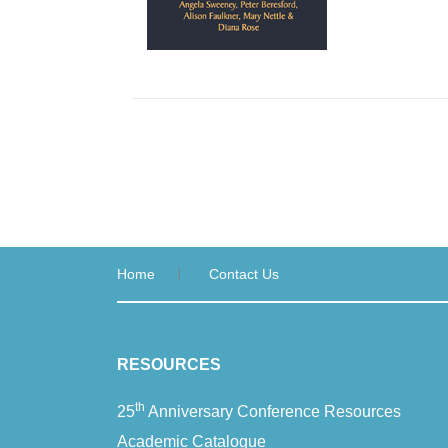
Home
Contact Us
RESOURCES
th
25
Anniversary Conference Resources
Academic Catalogue