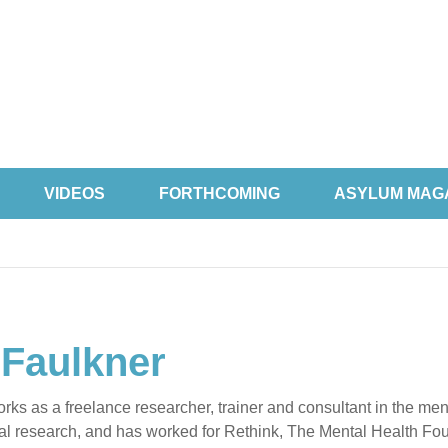
VIDEOS
FORTHCOMING
ASYLUM MAG
 Faulkner
rks as a freelance researcher, trainer and consultant in the men
al research, and has worked for Rethink, The Mental Health Fou