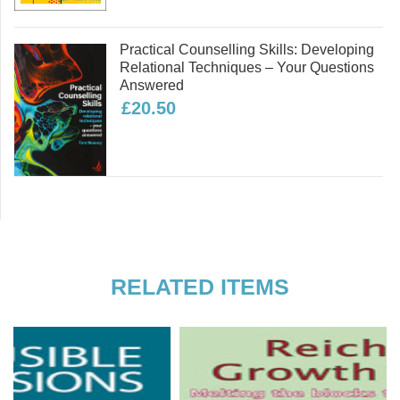
Part Four: Ecopsychology and Embodiment
Practical Counselling Skills: Developing
Relational Techniques – Your Questions
Answered
£20.50
RELATED ITEMS