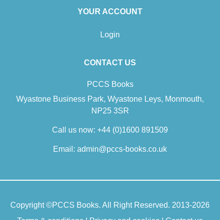
YOUR ACCOUNT
Login
CONTACT US
PCCS Books
Wyastone Business Park, Wyastone Leys, Monmouth,
NP25 3SR
Call us now:
+44 (0)1600 891509
Email:
admin@pccs-books.co.uk
Copyright ©
PCCS Books
. All Right Reserved. 2013-2026