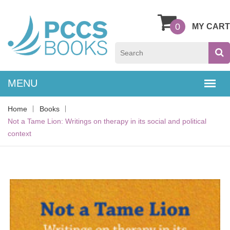
0
MY CART
Home
Books
Not a Tame Lion: Writings on therapy in its social and political
context