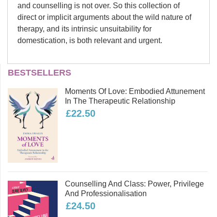
and counselling is not over. So this collection of
direct or implicit arguments about the wild nature of
therapy, and its intrinsic unsuitability for
domestication, is both relevant and urgent.
Nick Totton
BESTSELLERS
Part One: Professionalisation and regulation
Nick Totton has been a body
Moments Of Love: Embodied Attunement
psychotherapist since 1981, and an
In The Therapeutic Relationship
ecopsychologist since 2004. He has
£22.50
previously authored 11 books,
including
Wild Therapy
(now in its
second edition),
Body Psychotherapy
for the 21st Century
and
Psychotherapy and Politics
, and
edited several others, including
Vital
Part Two: The Nature of Therapy
Counselling And Class: Power, Privilege
Signs: Psychological responses to
And Professionalisation
ecological crisis
(with Mary-Jayne
£24.50
Rust). Nick has developed trainings in