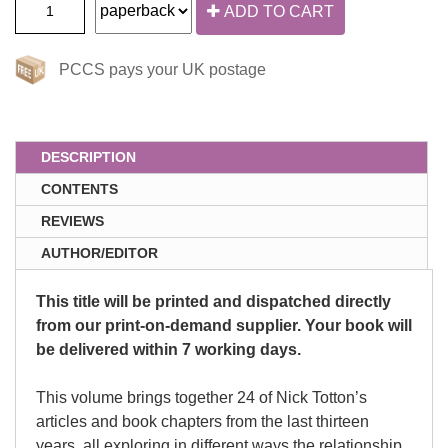
ADD TO CART
PCCS pays your UK postage
DESCRIPTION
CONTENTS
REVIEWS
AUTHOR/EDITOR
This title will be printed and dispatched directly
from our print-on-demand supplier. Your book will
be delivered within 7 working days.
This volume brings together 24 of Nick Totton’s
articles and book chapters from the last thirteen
years, all exploring in different ways the relationship