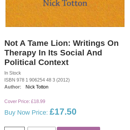
Not A Tame Lion: Writings On
Therapy In Its Social And
Political Context
In Stock
ISBN 978 1 906254 48 3 (2012)
Author:
Nick Totton
Cover Price:
£18.99
£17.50
Buy Now Price: