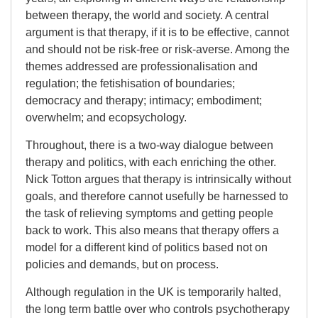
between therapy, the world and society. A central
argument is that therapy, if it is to be effective, cannot
and should not be risk-free or risk-averse. Among the
themes addressed are professionalisation and
regulation; the fetishisation of boundaries;
democracy and therapy; intimacy; embodiment;
overwhelm; and ecopsychology.
Throughout, there is a two-way dialogue between
therapy and politics, with each enriching the other.
Nick Totton argues that therapy is intrinsically without
goals, and therefore cannot usefully be harnessed to
the task of relieving symptoms and getting people
back to work. This also means that therapy offers a
model for a different kind of politics based not on
policies and demands, but on process.
Although regulation in the UK is temporarily halted,
the long term battle over who controls psychotherapy