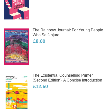
two new forms of therapy – Embodied-
Relational Therapy and Wild Therapy,
both of which are now being continued
by other trainers. He has a grown-up
daughter and two grandchildren, and
The Rainbow Journal: For Young People
lives in Sheffield with his partner.
Who Self-Injure
Read more
£8.00
Part Three: Therapy in the World
Psychotherapy and Politics International:
The Existential Counselling Primer
(second Edition): A Concise Introduction
£12.50
The Politics of Psychotherapy