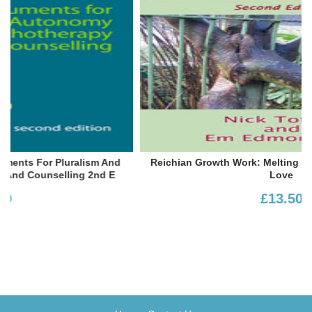
Reichian Growth Work: Melting The Blocks To Life And
Love
£13.50