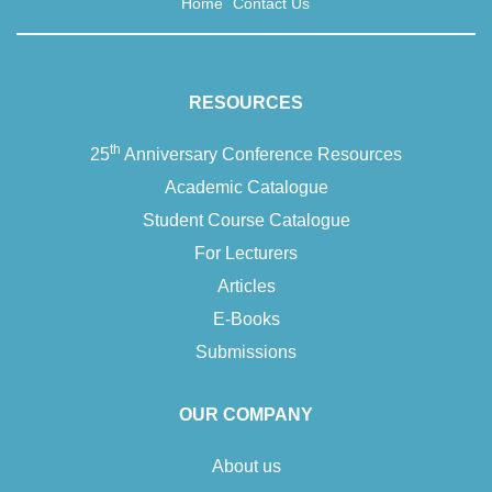
Home
Contact Us
RESOURCES
th
25
Anniversary Conference Resources
Academic Catalogue
Student Course Catalogue
For Lecturers
Articles
E-Books
Submissions
OUR COMPANY
About us