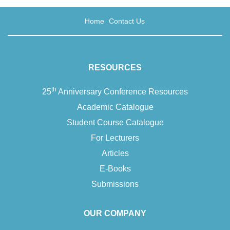
Home
Contact Us
RESOURCES
th
25
Anniversary Conference Resources
Academic Catalogue
Student Course Catalogue
For Lecturers
Articles
E-Books
Submissions
OUR COMPANY