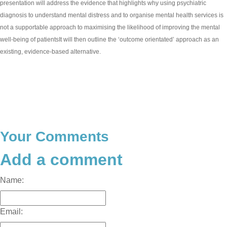
presentation will address the evidence that highlights why using psychiatric
diagnosis to understand mental distress and to organise mental health services is
not a supportable approach to maximising the likelihood of improving the mental
well-being of patientsIt will then outline the ‘outcome orientated’ approach as an
existing, evidence-based alternative.
Your Comments
Add a comment
Name:
Email: