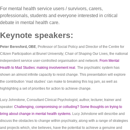
For mental health service users / survivors, carers,
professionals, students and everyone interested in critical
debate in mental health care.
Keynote speakers:
Peter Beresford, OBE
, Professor of Social Policy and Director of the Centre for
Citizen Participation at Brunel University; Chair of Shaping Our Lives, the national
independent service user-controlled organisation and network.
From Mental
Health to Mad Studies: making involvement real.
The psychiatric system has
shown an almost infinite capacity to resist change. This presentation will explore
the contribution ‘mad studies’ can make to breaking this log jam, as well as
highlighting a set of priorities for action to achieve change.
Lucy Johnstone, Consultant Clinical Psychologist, author, lecturer, trainer and
speaker.
Challenging, compromising or colluding? Some thoughts on trying to
bring about change in mental health systems.
Lucy Johnstone will describe and
discuss the obstacles to change within psychiatry, along with a range of strategies
and projects which, she believes, have the potential to achieve a genuine and