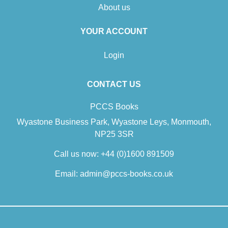
About us
YOUR ACCOUNT
Login
CONTACT US
PCCS Books
Wyastone Business Park, Wyastone Leys, Monmouth,
NP25 3SR
Call us now:
+44 (0)1600 891509
Email:
admin@pccs-books.co.uk