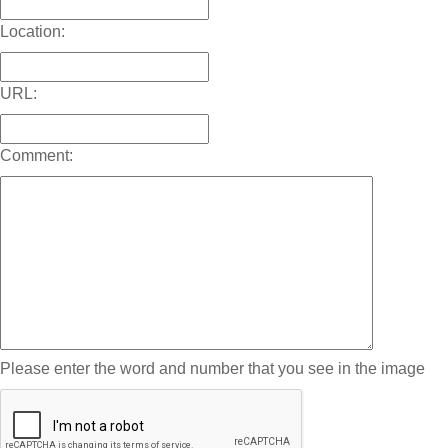
Location:
URL:
Comment:
Please enter the word and number that you see in the image