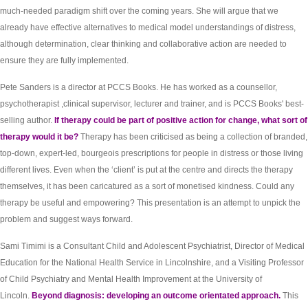
much-needed paradigm shift over the coming years. She will argue that we
already have effective alternatives to medical model understandings of distress,
although determination, clear thinking and collaborative action are needed to
ensure they are fully implemented.
Pete Sanders is a director at PCCS Books. He has worked as a counsellor,
psychotherapist ,clinical supervisor, lecturer and trainer, and is PCCS Books' best-
selling author.
If therapy could be part of positive action for change, what sort of
therapy would it be?
Therapy has been criticised as being a collection of branded,
top-down, expert-led, bourgeois prescriptions for people in distress or those living
different lives. Even when the ‘client’ is put at the centre and directs the therapy
themselves, it has been caricatured as a sort of monetised kindness. Could any
therapy be useful and empowering? This presentation is an attempt to unpick the
problem and suggest ways forward.
Sami Timimi is a Consultant Child and Adolescent Psychiatrist, Director of Medical
Education for the National Health Service in Lincolnshire, and a Visiting Professor
of Child Psychiatry and Mental Health Improvement at the University of
Lincoln.
Beyond diagnosis: developing an outcome orientated approach.
This