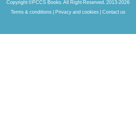
Copyright ©
PCCS Books
. All Right Reserved. 2013-2026
Terms & conditions
|
Privacy and cookies
|
Contact us