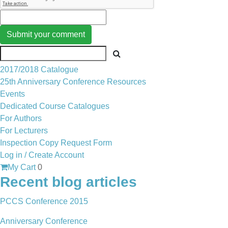
Submit your comment
2017/2018 Catalogue
25th Anniversary Conference Resources
Events
Dedicated Course Catalogues
For Authors
For Lecturers
Inspection Copy Request Form
Log in / Create Account
My Cart
0
Recent blog articles
PCCS Conference 2015
Anniversary Conference