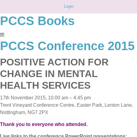
Login
PCCS Books
PCCS Conference 2015
POSITIVE ACTION FOR
CHANGE IN MENTAL
HEALTH SERVICES
17th November 2015, 10.00 am – 4.45 pm
Trent Vineyard Conference Centre, Easter Park, Lenton Lane,
Nottingham, NG7 2PX
Thank you to everyone who attended.
Live links to the conference PowerPoint presentations: