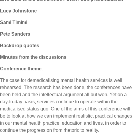
Lucy Johnstone
Sami Timimi
Pete Sanders
Backdrop quotes
Minutes from the discussions
Conference theme:
The case for demedicalising mental health services is well
rehearsed. The research has been done, the conferences have
been held and the intellectual argument all but won. Yet on a
day-to-day basis, services continue to operate within the
medicalised status quo. One of the aims of this conference will
be to look at how we can implement realistic, practical changes
in our mental health practice, education and lives, in order to
continue the progression from rhetoric to reality.