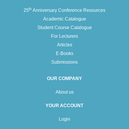
th
25
Anniversary Conference Resources
Academic Catalogue
Student Course Catalogue
For Lecturers
Articles
E-Books
Submissions
OUR COMPANY
About us
YOUR ACCOUNT
Login