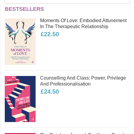
Tom Meaney
BESTSELLERS
Tom Meaney is a Lecturer in
Moments Of Love: Embodied Attunement
Counselling and Psychotherapy at the
In The Therapeutic Relationship
University of Lancashire where he
£22.50
teaches across the counselling and
psychotherapy undergraduate
programme. He is a BACP accredited
counsellor with his own private
practice and also practices as an
EMDR therapist.
Counselling And Class: Power, Privilege
Read more
And Professionalisation
£24.50