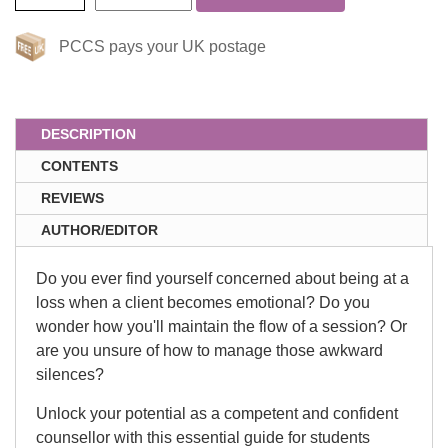
PCCS pays your UK postage
DESCRIPTION
CONTENTS
REVIEWS
AUTHOR/EDITOR
Do you ever find yourself concerned about being at a
loss when a client becomes emotional? Do you
wonder how you'll maintain the flow of a session? Or
are you unsure of how to manage those awkward
silences?
Unlock your potential as a competent and confident
counsellor with this essential guide for students