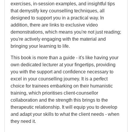
exercises, in-session examples, and insightful tips
that demystify key counselling techniques, all
designed to support you in a practical way. In
addition, there are links to exclusive video
demonstrations, which means you're not just reading;
you're actively engaging with the material and
bringing your learning to life.
This book is more than a guide - it's like having your
own dedicated lecturer at your fingertips, providing
you with the support and confidence necessary to
excel in your counselling journey. It is a perfect
choice for trainees embarking on their humanistic
training, which prioritises client-counsellor
collaboration and the strength this brings to the
therapeutic relationship. It will equip you to develop
and adapt your skills to what the client needs - when
they need it.