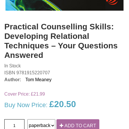
Practical Counselling Skills:
Developing Relational
Techniques – Your Questions
Answered
In Stock
ISBN 9781915220707
Author:
Tom Meaney
Cover Price:
£21.99
£20.50
Buy Now Price:
ADD TO CART