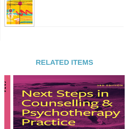
RELATED ITEMS