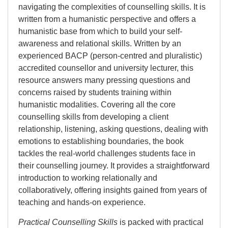
navigating the complexities of counselling skills. It is
written from a humanistic perspective and offers a
humanistic base from which to build your self-
awareness and relational skills. Written by an
experienced BACP (person-centred and pluralistic)
accredited counsellor and university lecturer, this
resource answers many pressing questions and
concerns raised by students training within
humanistic modalities. Covering all the core
counselling skills from developing a client
relationship, listening, asking questions, dealing with
emotions to establishing boundaries, the book
tackles the real-world challenges students face in
their counselling journey. It provides a straightforward
introduction to working relationally and
collaboratively, offering insights gained from years of
teaching and hands-on experience.
Practical Counselling Skills
is packed with practical