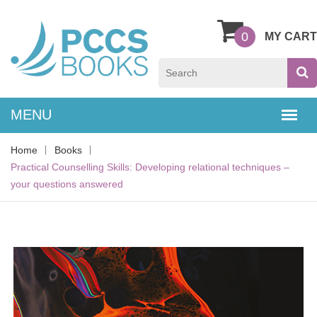
0
MY CART
Home
Books
Practical Counselling Skills: Developing relational techniques –
your questions answered