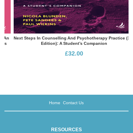
An
Next Steps In Counselling And Psychotherapy Practice (3rd
s
Edition): A Student’s Companion
£32.00
Home
Contact Us
RESOURCES