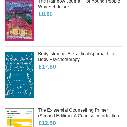
The Rainbow Journal: For Young People
Who Self-Injure
£8.00
Bodylistening: A Practical Approach To
Body Psychotherapy
£17.50
The Existential Counselling Primer
(second Edition): A Concise Introduction
£12.50