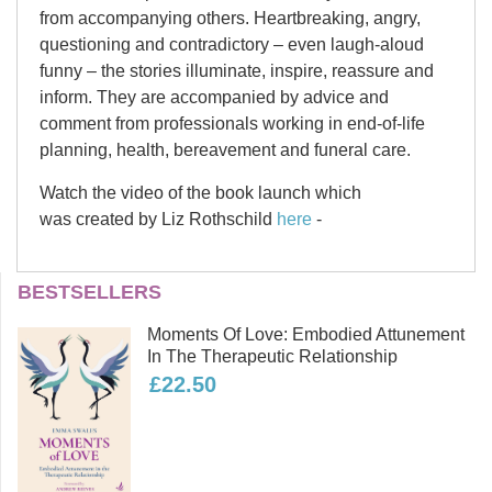
from accompanying others. Heartbreaking, angry,
questioning and contradictory – even laugh-aloud
funny – the stories illuminate, inspire, reassure and
inform. They are accompanied by advice and
comment from professionals working in end-of-life
planning, health, bereavement and funeral care.
Watch the video of the book launch which
was created by Liz Rothschild
here
-
Contents
Liz Rothschild
BESTSELLERS
Liz Rothschild is a writer, actor,
Moments Of Love: Embodied Attunement
playwright and founding director of
Getting ready
In The Therapeutic Relationship
Westmill woodland burial ground in
£22.50
Wiltshire. She has been a funeral
celebrant for more than 25 years and
has run numerous death cafes and a
course on preparing for end of life. In
The departure lounge