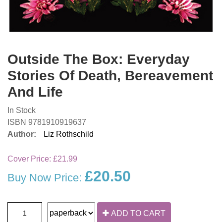
Outside The Box: Everyday
Stories Of Death, Bereavement
And Life
In Stock
ISBN 9781910919637
Author:
Liz Rothschild
Cover Price:
£21.99
£20.50
Buy Now Price:
ADD TO CART