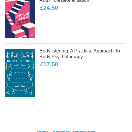
And Professionalisation
Dementia
£24.50
It’s not all about humans
Bodylistening: A Practical Approach To
Body Psychotherapy
What is dying like?
£17.50
Now what?
The funeral