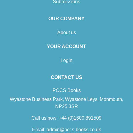
Submissions
OUR COMPANY
About us
YOUR ACCOUNT
Login
CONTACT US
PCCS Books
Wyastone Business Park, Wyastone Leys, Monmouth,
NP25 3SR
Call us now:
+44 (0)1600 891509
Email:
admin@pccs-books.co.uk