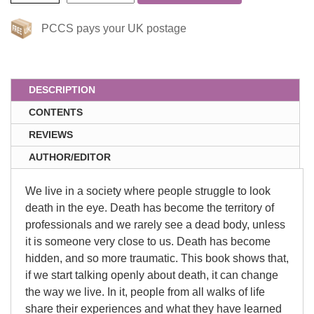
PCCS pays your UK postage
DESCRIPTION
CONTENTS
REVIEWS
AUTHOR/EDITOR
We live in a society where people struggle to look
death in the eye. Death has become the territory of
professionals and we rarely see a dead body, unless
it is someone very close to us. Death has become
hidden, and so more traumatic. This book shows that,
if we start talking openly about death, it can change
the way we live. In it, people from all walks of life
share their experiences and what they have learned