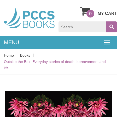
0
MY CART
Home
Books
Outside the Box: Everyday stories of death, bereavement and
life