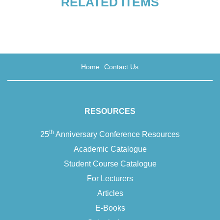
RELATED ITEMS
Grieving and remembering
Home
Contact Us
Death as a teacher
RESOURCES
Postscript
th
25
Anniversary Conference Resources
Academic Catalogue
Student Course Catalogue
For Lecturers
Articles
E-Books