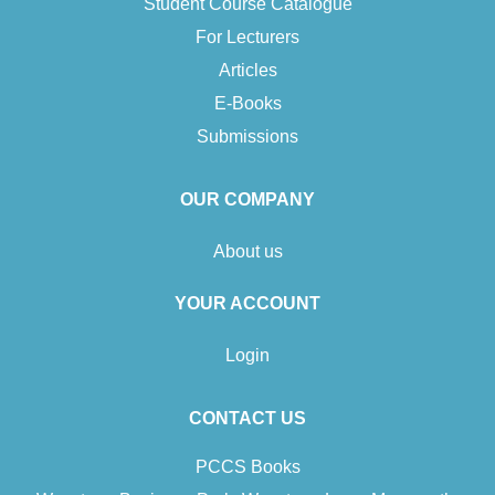
Student Course Catalogue
For Lecturers
Articles
E-Books
Submissions
OUR COMPANY
About us
YOUR ACCOUNT
Login
CONTACT US
PCCS Books