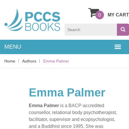
0
MY CART
Home
Authors
Emma Palmer
Emma Palmer
Emma Palmer
is a BACP-accredited
counsellor, relational body psychotherapist,
facilitator, supervisor and ecopsychologist,
and a Buddhist since 1995. She was