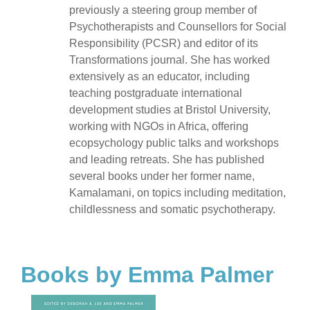
previously a steering group member of
Psychotherapists and Counsellors for Social
Responsibility (PCSR) and editor of its
Transformations journal. She has worked
extensively as an educator, including
teaching postgraduate international
development studies at Bristol University,
working with NGOs in Africa, offering
ecopsychology public talks and workshops
and leading retreats. She has published
several books under her former name,
Kamalamani, on topics including meditation,
childlessness and somatic psychotherapy.
Books by Emma Palmer