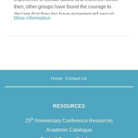
then, other groups have found the courage to
declare that they too have experienced sexual
More information
abuse and are unafraid and unashamed to let it be
known. Now this ground-breaking book provides a
space where counsellors and psychotherapists –
…
Home
Contact Us
RESOURCES
th
25
Anniversary Conference Resources
Academic Catalogue