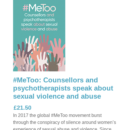
#MeToo: Counsellors and
psychotherapists speak about
sexual violence and abuse
£21.50
In 2017 the global #MeToo movement burst
through the conspiracy of silence around women’s
experience of sexual abuse and violence. Since