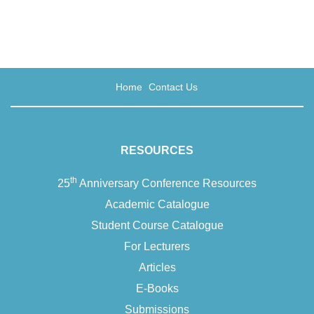
writer, university…
Home
Contact Us
RESOURCES
th
25
Anniversary Conference Resources
Academic Catalogue
Student Course Catalogue
For Lecturers
Articles
E-Books
Submissions