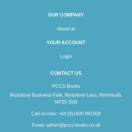
OUR COMPANY
About us
YOUR ACCOUNT
Login
CONTACT US
PCCS Books
Wyastone Business Park, Wyastone Leys, Monmouth,
NP25 3SR
Call us now:
+44 (0)1600 891509
Email:
admin@pccs-books.co.uk