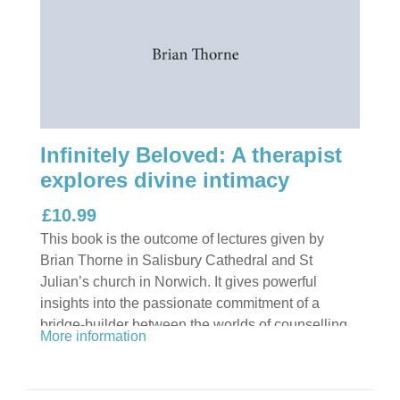
Infinitely Beloved: A therapist
explores divine intimacy
£10.99
This book is the outcome of lectures given by
Brian Thorne in Salisbury Cathedral and St
Julian’s church in Norwich. It gives powerful
insights into the passionate commitment of a
bridge-builder between the worlds of counselling
More information
and psychotherapy and mystical theology.
Readers will have glimpses of the author in the
roles of army officer, schoolmaster, counsellor,