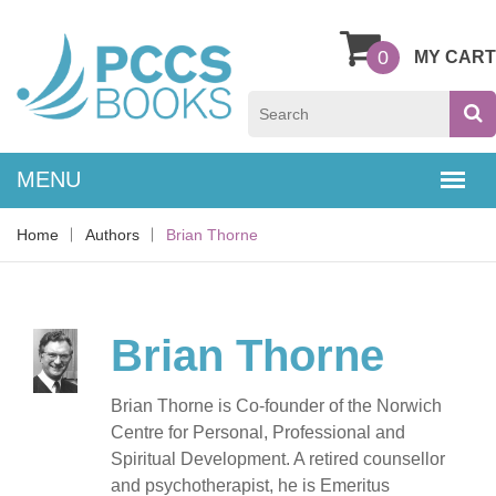
0
MY CART
Home
Authors
Brian Thorne
Brian Thorne
Brian Thorne is Co-founder of the Norwich
Centre for Personal, Professional and
Spiritual Development. A retired counsellor
and psychotherapist, he is Emeritus