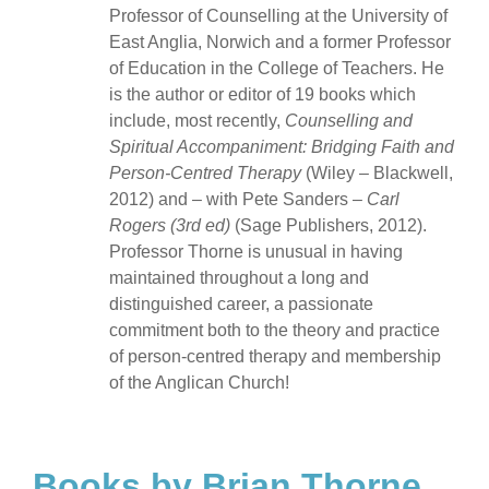
Professor of Counselling at the University of
East Anglia, Norwich and a former Professor
of Education in the College of Teachers. He
is the author or editor of 19 books which
include, most recently,
Counselling and
Spiritual Accompaniment: Bridging Faith and
Person-Centred Therapy
(Wiley – Blackwell,
2012) and – with Pete Sanders –
Carl
Rogers (3rd ed)
(Sage Publishers, 2012).
Professor Thorne is unusual in having
maintained throughout a long and
distinguished career, a passionate
commitment both to the theory and practice
of person-centred therapy and membership
of the Anglican Church!
Books by Brian Thorne