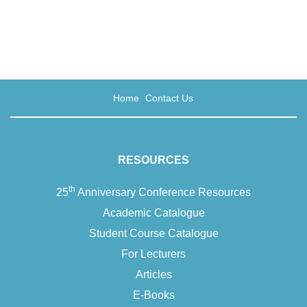
Home
Contact Us
RESOURCES
th
25
Anniversary Conference Resources
Academic Catalogue
Student Course Catalogue
For Lecturers
Articles
E-Books