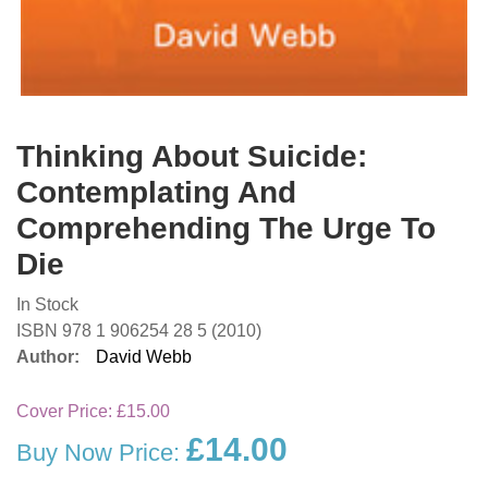
Thinking About Suicide:
Contemplating And
Comprehending The Urge To
Die
In Stock
ISBN 978 1 906254 28 5 (2010)
Author:
David Webb
Cover Price:
£15.00
£14.00
Buy Now Price: