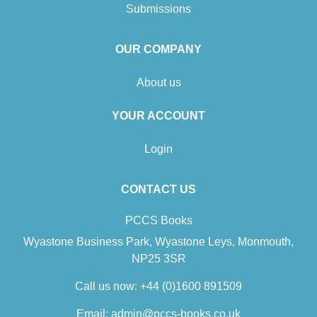
Submissions
OUR COMPANY
About us
YOUR ACCOUNT
Login
CONTACT US
PCCS Books
Wyastone Business Park, Wyastone Leys, Monmouth,
NP25 3SR
Call us now:
+44 (0)1600 891509
Email:
admin@pccs-books.co.uk