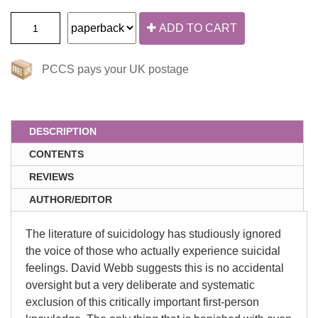
ADD TO CART
PCCS pays your UK postage
DESCRIPTION
CONTENTS
REVIEWS
AUTHOR/EDITOR
The literature of suicidology has studiously ignored
the voice of those who actually experience suicidal
feelings. David Webb suggests this is no accidental
oversight but a very deliberate and systematic
exclusion of this critically important first-person