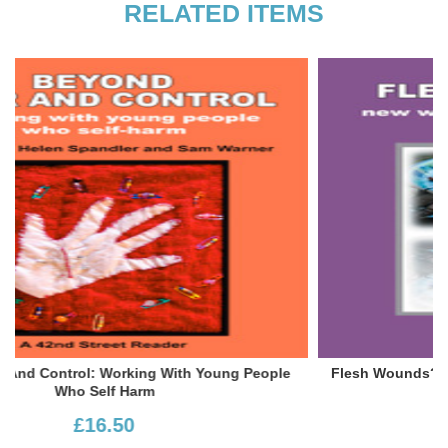
RELATED ITEMS
ople
Flesh Wounds? New Ways Of Understanding Self-Injury
£16.50