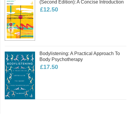
(second Edition): A Concise Introduction
£12.50
Bodylistening: A Practical Approach To
Body Psychotherapy
£17.50