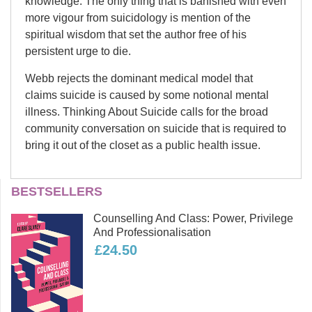
knowledge. The only thing that is banished with even
more vigour from suicidology is mention of the
spiritual wisdom that set the author free of his
persistent urge to die.
Webb rejects the dominant medical model that
claims suicide is caused by some notional mental
illness. Thinking About Suicide calls for the broad
community conversation on suicide that is required to
bring it out of the closet as a public health issue.
David Webb
BESTSELLERS
In 2006 David Webb completed the
Counselling And Class: Power, Privilege
world’s first PhD on suicide by
And Professionalisation
someone who has attempted it. Prior
£24.50
to his PhD David worked in the
computer industry as a software
developer and university lecturer. He
has been a board member of the