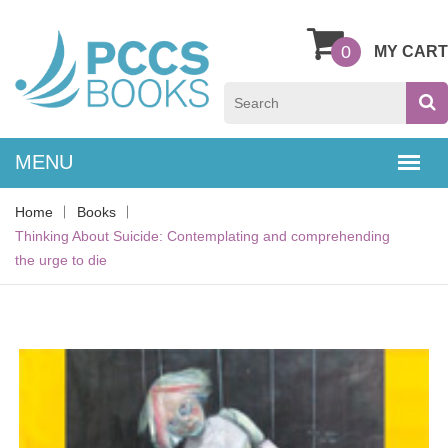
0
MY CART
Home
Books
Thinking About Suicide: Contemplating and comprehending
the urge to die