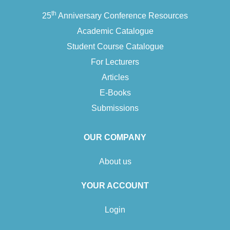
th
25
Anniversary Conference Resources
Academic Catalogue
Student Course Catalogue
For Lecturers
Articles
E-Books
Submissions
OUR COMPANY
About us
YOUR ACCOUNT
Login