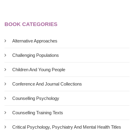
BOOK CATEGORIES
Alternative Approaches
Challenging Populations
Children And Young People
Conference And Journal Collections
Counselling Psychology
Counselling Training Texts
Critical Psychology, Psychiatry And Mental Health Titles