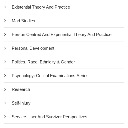
Existential Theory And Practice
Mad Studies
Person Centred And Experiential Theory And Practice
Personal Development
Politics, Race, Ethnicity & Gender
Psychology: Critical Examinations Series
Research
Self-Injury
Service-User And Survivor Perspectives