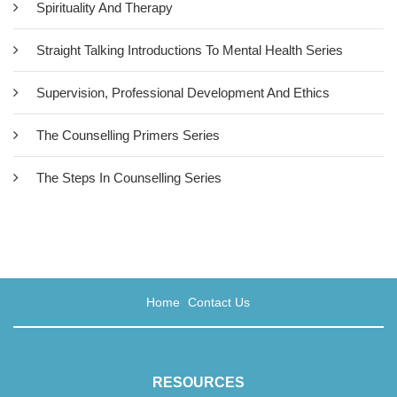
Spirituality And Therapy
Straight Talking Introductions To Mental Health Series
Supervision, Professional Development And Ethics
The Counselling Primers Series
The Steps In Counselling Series
Home
Contact Us
RESOURCES