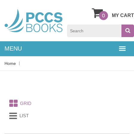
0
MY CART
Home
GRID
LIST